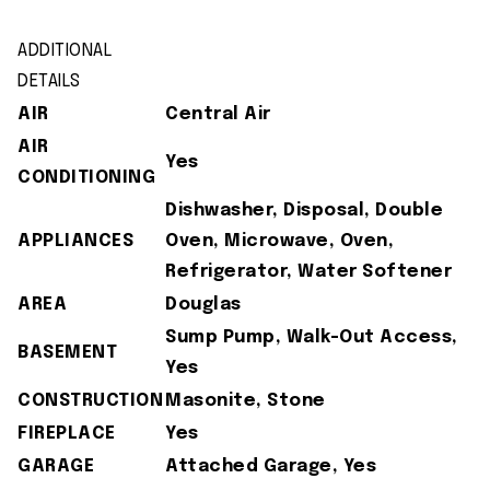
ADDITIONAL
DETAILS
AIR
Central Air
AIR
Yes
CONDITIONING
Dishwasher, Disposal, Double
APPLIANCES
Oven, Microwave, Oven,
Refrigerator, Water Softener
AREA
Douglas
Sump Pump, Walk-Out Access,
BASEMENT
Yes
CONSTRUCTION
Masonite, Stone
FIREPLACE
Yes
GARAGE
Attached Garage, Yes