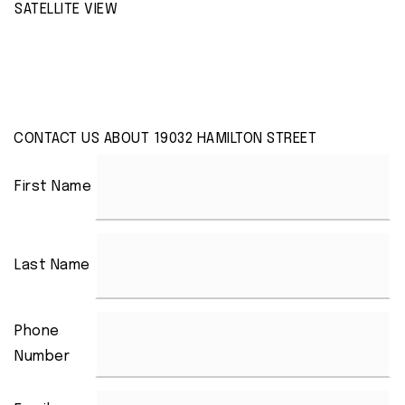
SATELLITE VIEW
CONTACT US ABOUT 19032 HAMILTON STREET
First Name
Last Name
Phone
Number