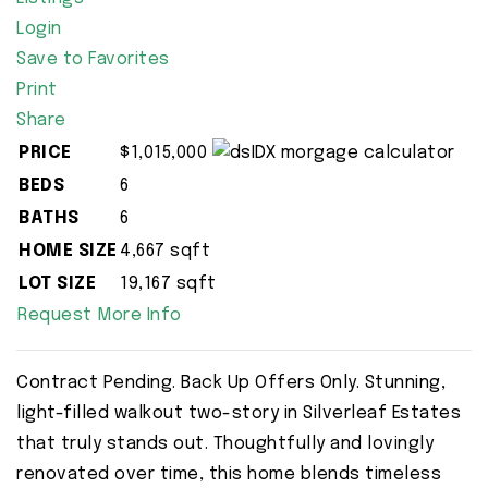
Login
Save to Favorites
Print
Share
PRICE
$1,015,000
BEDS
6
BATHS
6
HOME SIZE
4,667
sqft
LOT SIZE
19,167
sqft
Request More Info
Contract Pending. Back Up Offers Only. Stunning,
light-filled walkout two-story in Silverleaf Estates
that truly stands out. Thoughtfully and lovingly
renovated over time, this home blends timeless