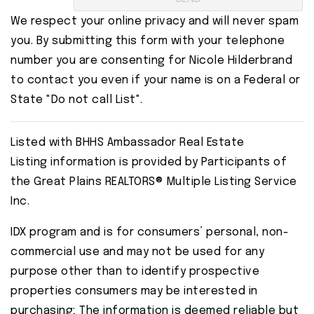
We respect your online privacy and will never spam
you. By submitting this form with your telephone
number you are consenting for Nicole Hilderbrand
to contact you even if your name is on a Federal or
State "Do not call List".
Listed with BHHS Ambassador Real Estate
Listing information is provided by Participants of
the Great Plains REALTORS® Multiple Listing Service
Inc.
IDX program and is for consumers’ personal, non-
commercial use and may not be used for any
purpose other than to identify prospective
properties consumers may be interested in
purchasing; The information is deemed reliable but