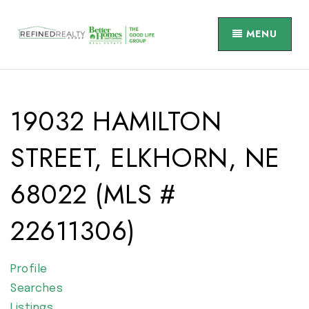
MENU
19032 HAMILTON
STREET, ELKHORN, NE
68022 (MLS #
22611306)
Profile
Searches
Listings