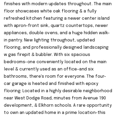
finishes with modern updates throughout. The main
floor showcases white oak flooring & a fully
refreshed kitchen featuring a newer center island
with apron-front sink, quartz countertops, newer
appliances, double ovens, and a huge hidden walk-
in pantry. New lighting throughout, updated
flooring, and professionally designed landscaping
w gas firepit & bubbler. With six spacious
bedrooms-one conveniently located on the main
level & currently used as an office-and six
bathrooms, there's room for everyone. The four-
car garage is heated and finished with epoxy
flooring. Located in a highly desirable neighborhood
near West Dodge Road, minutes from Avenue 190
development, & Elkhorn schools. A rare opportunity
to own an updated home in a prime location-this