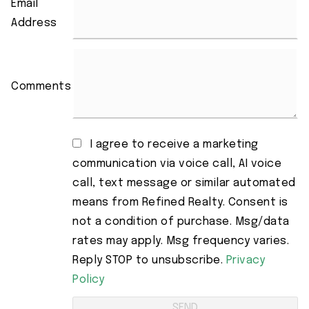
Email
Address
Comments
I agree to receive a marketing
communication via voice call, AI voice
call, text message or similar automated
means from Refined Realty. Consent is
not a condition of purchase. Msg/data
rates may apply. Msg frequency varies.
Reply STOP to unsubscribe.
Privacy
Policy