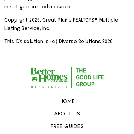
is not guaranteed accurate.
Copyright 2026, Great Plains REALTORS® Multiple
Listing Service, Inc.
This IDX solution is (c) Diverse Solutions 2026.
HOME
ABOUT US
FREE GUIDES