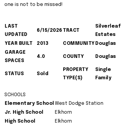
one is not to be missed!
LAST
Silverleaf
6/15/2026
TRACT
UPDATED
Estates
YEAR BUILT
2013
COMMUNITY
Douglas
GARAGE
4.0
COUNTY
Douglas
SPACES
PROPERTY
Single
STATUS
Sold
TYPE(S)
Family
SCHOOLS
Elementary School
West Dodge Station
Jr. High School
Elkhorn
High School
Elkhorn