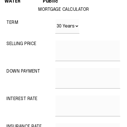
WATER
Public
MORTGAGE CALCULATOR
TERM
SELLING PRICE
DOWN PAYMENT
INTEREST RATE
INSURANCE RATE