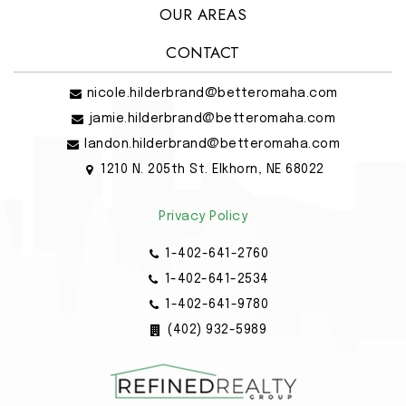
OUR AREAS
CONTACT
nicole.hilderbrand@betteromaha.com
jamie.hilderbrand@betteromaha.com
landon.hilderbrand@betteromaha.com
1210 N. 205th St. Elkhorn, NE 68022
Privacy Policy
1-402-641-2760
1-402-641-2534
1-402-641-9780
(402) 932-5989