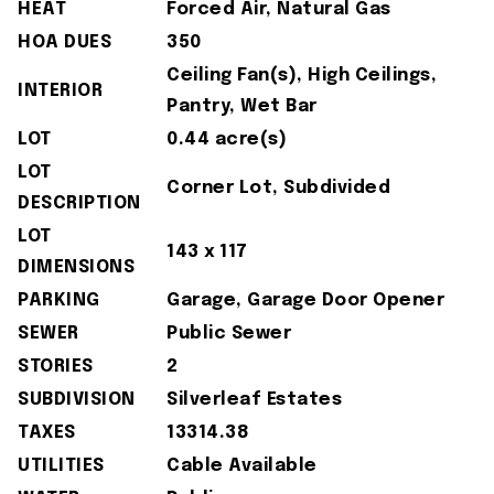
HEAT
Forced Air, Natural Gas
HOA DUES
350
Ceiling Fan(s), High Ceilings,
INTERIOR
Pantry, Wet Bar
LOT
0.44 acre(s)
LOT
Corner Lot, Subdivided
DESCRIPTION
LOT
143 x 117
DIMENSIONS
PARKING
Garage, Garage Door Opener
SEWER
Public Sewer
STORIES
2
SUBDIVISION
Silverleaf Estates
TAXES
13314.38
UTILITIES
Cable Available