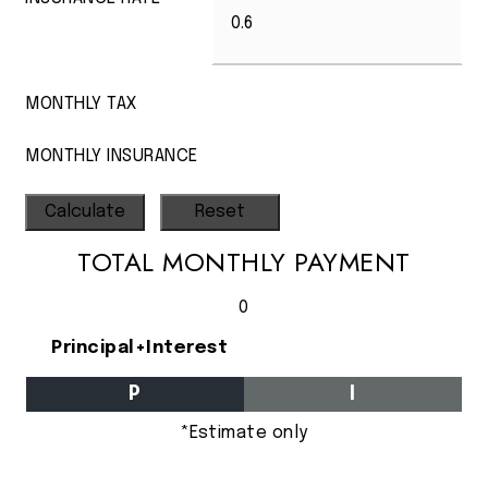
MONTHLY TAX
MONTHLY INSURANCE
TOTAL MONTHLY PAYMENT
0
Principal+Interest
P
I
*Estimate only