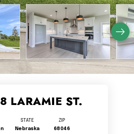
8 LARAMIE ST.
STATE
ZIP
on
Nebraska
68046