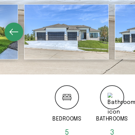
BEDROOMS
BATHROOMS
5
3