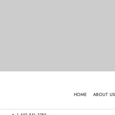
HOME
ABOUT U