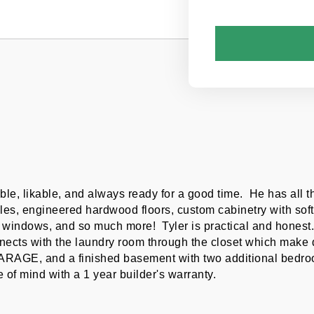
le, likable, and always ready for a good time.  He has all 
les, engineered hardwood floors, custom cabinetry with soft 
windows, and so much more!  Tyler is practical and honest.  
ects with the laundry room through the closet which make doi
GARAGE, and a finished basement with two additional bedroom
 of mind with a 1 year builder's warranty.  