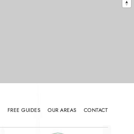
S
FREE GUIDES
OUR AREAS
CONTACT