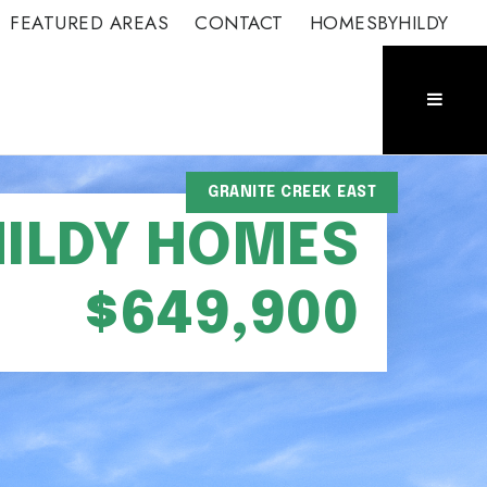
FEATURED AREAS
CONTACT
HOMESBYHILDY
GRANITE CREEK EAST
HILDY HOMES
$649,900