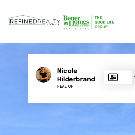
Nicole
Hilderbrand
REALTOR