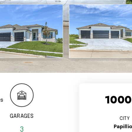
1000
GARAGES
CITY
Papilli
3