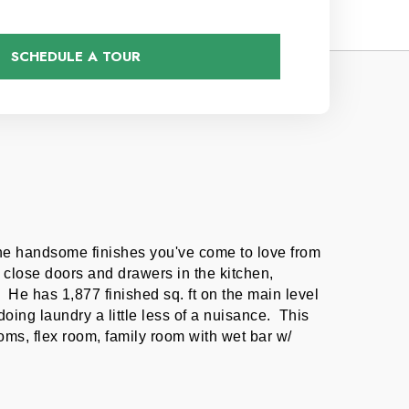
SCHEDULE A TOUR
the handsome finishes you've come to love from 
close doors and drawers in the kitchen, 
He has 1,877 finished sq. ft on the main level 
ng laundry a little less of a nuisance.  This 
s, flex room, family room with wet bar w/ 