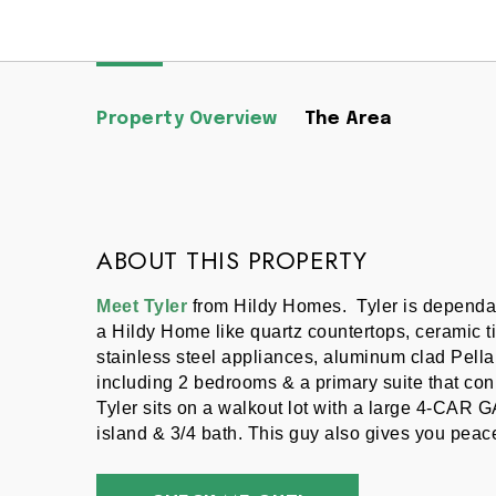
Property Overview
The Area
ABOUT THIS PROPERTY
Meet Tyler
 from Hildy Homes.  Tyler is dependab
a Hildy Home like quartz countertops, ceramic ti
stainless steel appliances, aluminum clad Pella 
including 2 bedrooms & a primary suite that conn
Tyler sits on a walkout lot with a large 4-CAR 
island & 3/4 bath. This guy also gives you peace