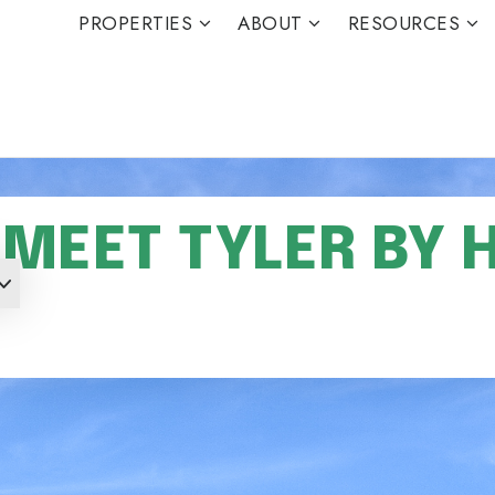
PROPERTIES
ABOUT
RESOURCES
MEET TYLER BY 