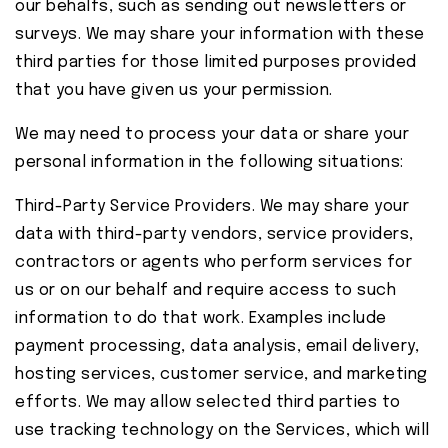
our behalfs, such as sending out newsletters or
surveys. We may share your information with these
third parties for those limited purposes provided
that you have given us your permission.
We may need to process your data or share your
personal information in the following situations:
Third-Party Service Providers. We may share your
data with third-party vendors, service providers,
contractors or agents who perform services for
us or on our behalf and require access to such
information to do that work. Examples include
payment processing, data analysis, email delivery,
hosting services, customer service, and marketing
efforts. We may allow selected third parties to
use tracking technology on the Services, which will