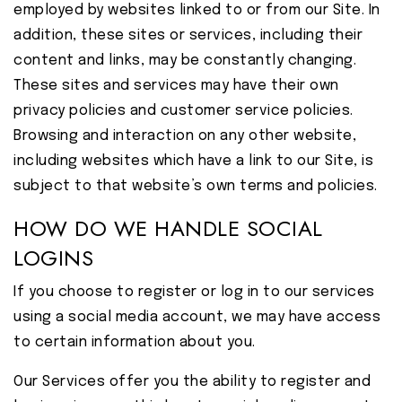
employed by websites linked to or from our Site. In
addition, these sites or services, including their
content and links, may be constantly changing.
These sites and services may have their own
privacy policies and customer service policies.
Browsing and interaction on any other website,
including websites which have a link to our Site, is
subject to that website’s own terms and policies.
HOW DO WE HANDLE SOCIAL
LOGINS
If you choose to register or log in to our services
using a social media account, we may have access
to certain information about you.
Our Services offer you the ability to register and