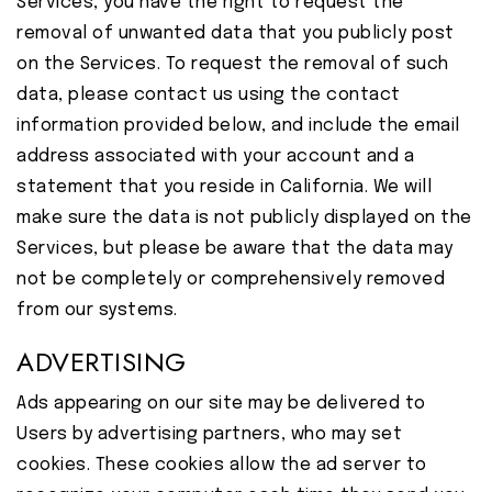
Services, you have the right to request the
removal of unwanted data that you publicly post
on the Services. To request the removal of such
data, please contact us using the contact
information provided below, and include the email
address associated with your account and a
statement that you reside in California. We will
make sure the data is not publicly displayed on the
Services, but please be aware that the data may
not be completely or comprehensively removed
from our systems.
ADVERTISING
Ads appearing on our site may be delivered to
Users by advertising partners, who may set
cookies. These cookies allow the ad server to