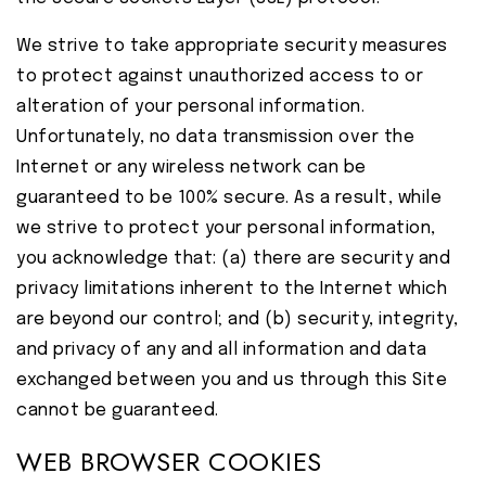
We strive to take appropriate security measures
to protect against unauthorized access to or
alteration of your personal information.
Unfortunately, no data transmission over the
Internet or any wireless network can be
guaranteed to be 100% secure. As a result, while
we strive to protect your personal information,
you acknowledge that: (a) there are security and
privacy limitations inherent to the Internet which
are beyond our control; and (b) security, integrity,
and privacy of any and all information and data
exchanged between you and us through this Site
cannot be guaranteed.
WEB BROWSER COOKIES