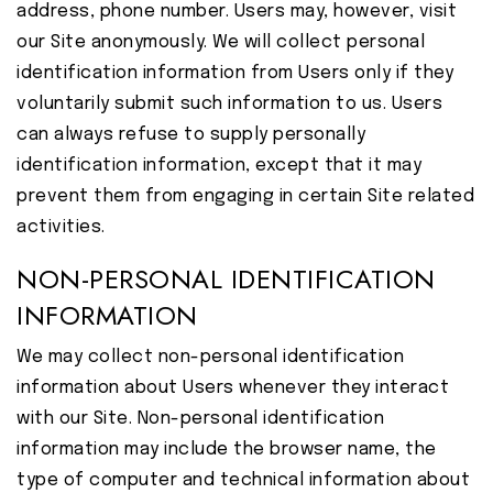
address, phone number. Users may, however, visit
our Site anonymously. We will collect personal
identification information from Users only if they
voluntarily submit such information to us. Users
can always refuse to supply personally
identification information, except that it may
prevent them from engaging in certain Site related
activities.
NON-PERSONAL IDENTIFICATION
INFORMATION
We may collect non-personal identification
information about Users whenever they interact
with our Site. Non-personal identification
information may include the browser name, the
type of computer and technical information about