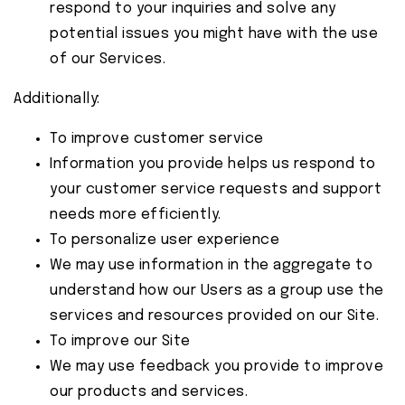
respond to your inquiries and solve any
potential issues you might have with the use
of our Services.
Additionally:
To improve customer service
Information you provide helps us respond to
your customer service requests and support
needs more efficiently.
To personalize user experience
We may use information in the aggregate to
understand how our Users as a group use the
services and resources provided on our Site.
To improve our Site
We may use feedback you provide to improve
our products and services.