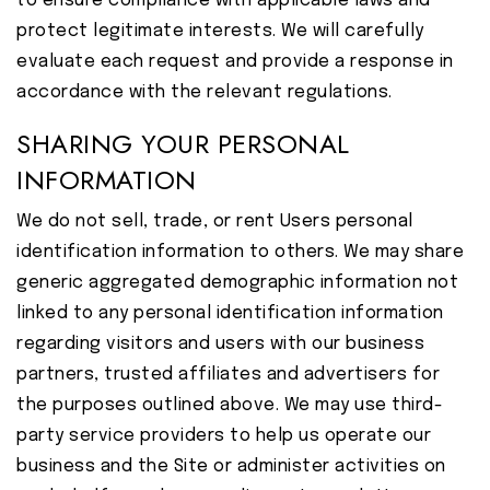
to ensure compliance with applicable laws and
protect legitimate interests. We will carefully
evaluate each request and provide a response in
accordance with the relevant regulations.
SHARING YOUR PERSONAL
INFORMATION
We do not sell, trade, or rent Users personal
identification information to others. We may share
generic aggregated demographic information not
linked to any personal identification information
regarding visitors and users with our business
partners, trusted affiliates and advertisers for
the purposes outlined above. We may use third-
party service providers to help us operate our
business and the Site or administer activities on