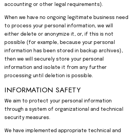
accounting or other legal requirements).
When we have no ongoing legitimate business need
to process your personal information, we will
either delete or anonymize it, or, if this is not
possible (for example, because your personal
information has been stored in backup archives),
then we will securely store your personal
information and isolate it from any further
processing until deletion is possible.
INFORMATION SAFETY
We aim to protect your personal information
through a system of organizational and technical
security measures.
We have implemented appropriate technical and