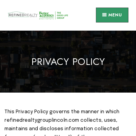
MENU
PRIVACY POLICY
This Privacy Policy governs the manner in which
refinedrealtygrouplincoln.com collects, uses,
maintains and discloses information collected