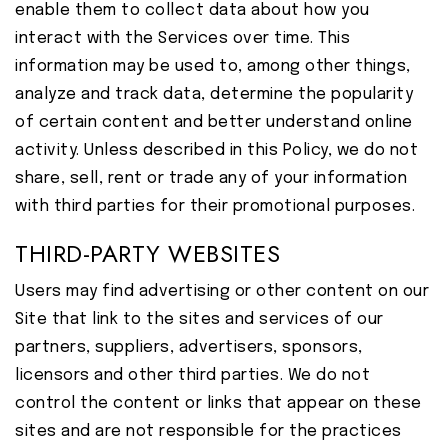
enable them to collect data about how you
interact with the Services over time. This
information may be used to, among other things,
analyze and track data, determine the popularity
of certain content and better understand online
activity. Unless described in this Policy, we do not
share, sell, rent or trade any of your information
with third parties for their promotional purposes.
THIRD-PARTY WEBSITES
Users may find advertising or other content on our
Site that link to the sites and services of our
partners, suppliers, advertisers, sponsors,
licensors and other third parties. We do not
control the content or links that appear on these
sites and are not responsible for the practices