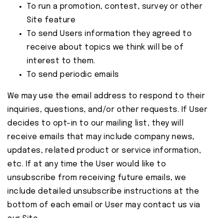
To run a promotion, contest, survey or other
Site feature
To send Users information they agreed to
receive about topics we think will be of
interest to them.
To send periodic emails
We may use the email address to respond to their
inquiries, questions, and/or other requests. If User
decides to opt-in to our mailing list, they will
receive emails that may include company news,
updates, related product or service information,
etc. If at any time the User would like to
unsubscribe from receiving future emails, we
include detailed unsubscribe instructions at the
bottom of each email or User may contact us via