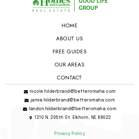
HOME
ABOUT US
FREE GUIDES
OUR AREAS
CONTACT
nicole.hilderbrand@betteromaha.com
jamie.hilderbrand@betteromaha.com
landon.hilderbrand@betteromaha.com
1210 N. 205th St. Elkhorn, NE 68022
Privacy Policy