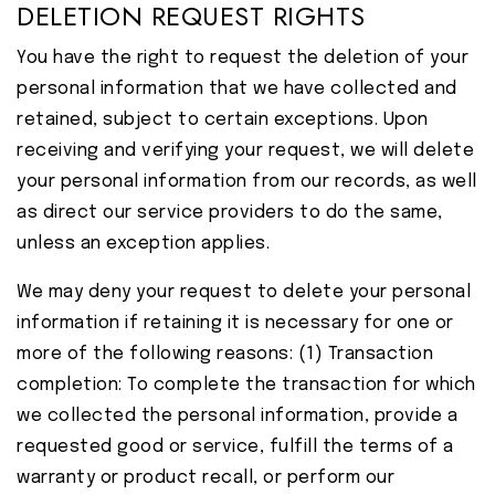
DELETION REQUEST RIGHTS
You have the right to request the deletion of your
personal information that we have collected and
retained, subject to certain exceptions. Upon
receiving and verifying your request, we will delete
your personal information from our records, as well
as direct our service providers to do the same,
unless an exception applies.
We may deny your request to delete your personal
information if retaining it is necessary for one or
more of the following reasons: (1) Transaction
completion: To complete the transaction for which
we collected the personal information, provide a
requested good or service, fulfill the terms of a
warranty or product recall, or perform our