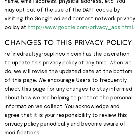
name, email address, physical address, etc. You
may opt out of the use of the DART cookie by
visiting the Google ad and content network privacy
policy at
http://www.google.com/privacy_ads.html
.
CHANGES TO THIS PRIVACY POLICY
refinedrealtygrouplincoln.com has the discretion
to update this privacy policy at any time. When we
do, we will revise the updated date at the bottom
of this page. We encourage Users to frequently
check this page for any changes to stay informed
about how we are helping to protect the personal
information we collect. You acknowledge and
agree that it is your responsibility to review this
privacy policy periodically and become aware of
modifications.