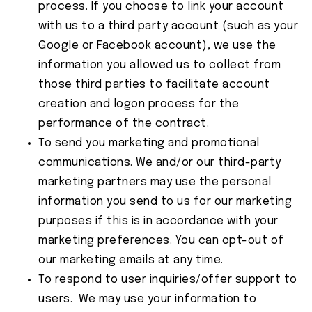
process. If you choose to link your account
with us to a third party account (such as your
Google or Facebook account), we use the
information you allowed us to collect from
those third parties to facilitate account
creation and logon process for the
performance of the contract.
To send you marketing and promotional
communications. We and/or our third-party
marketing partners may use the personal
information you send to us for our marketing
purposes if this is in accordance with your
marketing preferences. You can opt-out of
our marketing emails at any time.
To respond to user inquiries/offer support to
users. We may use your information to