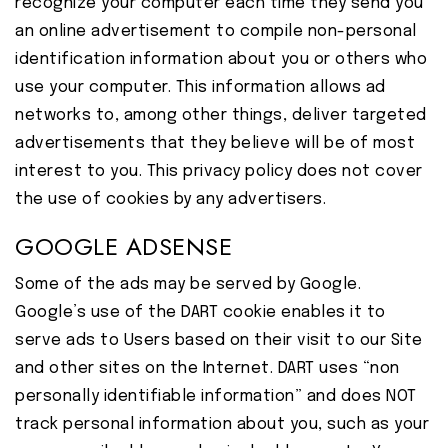
recognize your computer each time they send you
an online advertisement to compile non-personal
identification information about you or others who
use your computer. This information allows ad
networks to, among other things, deliver targeted
advertisements that they believe will be of most
interest to you. This privacy policy does not cover
the use of cookies by any advertisers.
GOOGLE ADSENSE
Some of the ads may be served by Google.
Google’s use of the DART cookie enables it to
serve ads to Users based on their visit to our Site
and other sites on the Internet. DART uses “non
personally identifiable information” and does NOT
track personal information about you, such as your