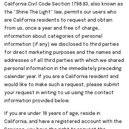
California Civil Code Section 1798.83, also known as
the “Shine The Light” law, permits our users who
are California residents to request and obtain
from us, once a year and free of charge,
information about categories of personal
information (if any) we disclosed to third parties
for direct marketing purposes and the names and
addresses of all third parties with which we shared
personal information in the immediately preceding
calendar year. If you are a California resident and
would like to make such a request, please submit
your request in writing to us using the contact
information provided below.
If you are under 18 years of age, reside in
California, and have a registered account with the