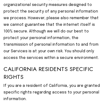
organizational security measures designed to
protect the security of any personal information
we process. However, please also remember that
we cannot guarantee that the internet itself is
100% secure. Although we will do our best to
protect your personal information, the
transmission of personal information to and from
our Services is at your own risk. You should only
access the services within a secure environment.
CALIFORNIA RESIDENTS SPECIFIC
RIGHTS
If you are a resident of California, you are granted
specific rights regarding access to your personal
information.