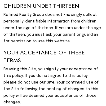
CHILDREN UNDER THIRTEEN
Refined Realty Group does not knowingly collect
personally identifiable information from children
under the age of thirteen. If you are under the age
of thirteen, you must ask your parent or guardian
for permission to use this website.
YOUR ACCEPTANCE OF THESE
TERMS
By using this Site, you signify your acceptance of
this policy. If you do not agree to this policy,
please do not use our Site. Your continued use of
the Site following the posting of changes to this
policy will be deemed your acceptance of those
changes.