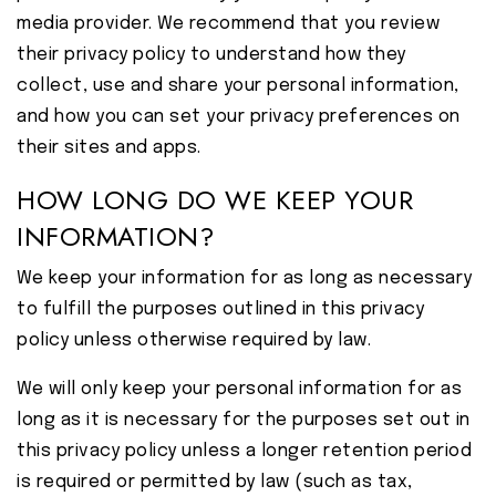
media provider. We recommend that you review
their privacy policy to understand how they
collect, use and share your personal information,
and how you can set your privacy preferences on
their sites and apps.
HOW LONG DO WE KEEP YOUR
INFORMATION?
We keep your information for as long as necessary
to fulfill the purposes outlined in this privacy
policy unless otherwise required by law.
We will only keep your personal information for as
long as it is necessary for the purposes set out in
this privacy policy unless a longer retention period
is required or permitted by law (such as tax,