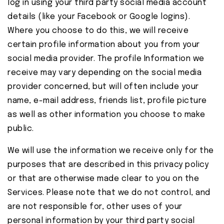
log in using your third party social media account
details (like your Facebook or Google logins).
Where you choose to do this, we will receive
certain profile information about you from your
social media provider. The profile Information we
receive may vary depending on the social media
provider concerned, but will often include your
name, e-mail address, friends list, profile picture
as well as other information you choose to make
public.
We will use the information we receive only for the
purposes that are described in this privacy policy
or that are otherwise made clear to you on the
Services. Please note that we do not control, and
are not responsible for, other uses of your
personal information by your third party social