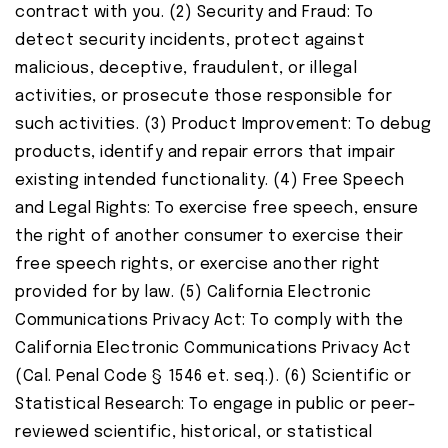
contract with you. (2) Security and Fraud: To
detect security incidents, protect against
malicious, deceptive, fraudulent, or illegal
activities, or prosecute those responsible for
such activities. (3) Product Improvement: To debug
products, identify and repair errors that impair
existing intended functionality. (4) Free Speech
and Legal Rights: To exercise free speech, ensure
the right of another consumer to exercise their
free speech rights, or exercise another right
provided for by law. (5) California Electronic
Communications Privacy Act: To comply with the
California Electronic Communications Privacy Act
(Cal. Penal Code § 1546 et. seq.). (6) Scientific or
Statistical Research: To engage in public or peer-
reviewed scientific, historical, or statistical