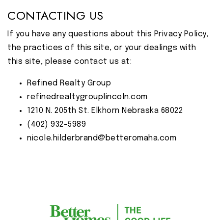
CONTACTING US
If you have any questions about this Privacy Policy,
the practices of this site, or your dealings with
this site, please contact us at:
Refined Realty Group
refinedrealtygrouplincoln.com
1210 N. 205th St. Elkhorn Nebraska 68022
(402) 932-5989
nicole.hilderbrand@betteromaha.com