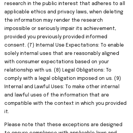
research in the public interest that adheres to all
applicable ethics and privacy laws, when deleting
the information may render the research
impossible or seriously impair its achievement,
provided you previously provided informed
consent. (7) Internal Use Expectations: To enable
solely internal uses that are reasonably aligned
with consumer expectations based on your
relationship with us. (8) Legal Obligations: To
comply with a legal obligation imposed on us. (9)
Internal and Lawful Uses: To make other internal
and lawful uses of the information that are
compatible with the context in which you provided
it.
Please note that these exceptions are designed