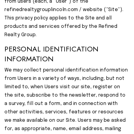
from users (each, a “User”) of the
refinedrealtygrouplincoln.com / website (“Site”).
This privacy policy applies to the Site and all
products and services offered by the Refined
Realty Group.
PERSONAL IDENTIFICATION
INFORMATION
We may collect personal identification information
from Users in a variety of ways, including, but not
limited to, when Users visit our site, register on
the site, subscribe to the newsletter, respond to
a survey, fill out a form, and in connection with
other activities, services, features or resources
we make available on our Site. Users may be asked
for, as appropriate, name, email address, mailing