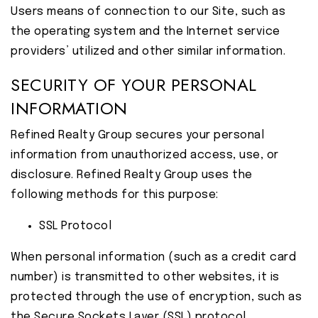
Users means of connection to our Site, such as
the operating system and the Internet service
providers’ utilized and other similar information.
SECURITY OF YOUR PERSONAL
INFORMATION
Refined Realty Group secures your personal
information from unauthorized access, use, or
disclosure. Refined Realty Group uses the
following methods for this purpose:
SSL Protocol
When personal information (such as a credit card
number) is transmitted to other websites, it is
protected through the use of encryption, such as
the Secure Sockets Layer (SSL) protocol.