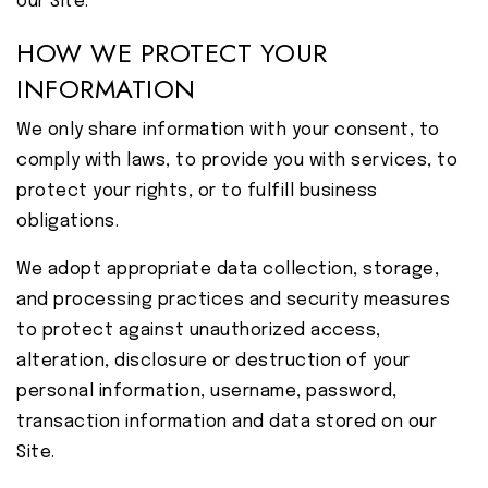
our Site.
HOW WE PROTECT YOUR
INFORMATION
We only share information with your consent, to
comply with laws, to provide you with services, to
protect your rights, or to fulfill business
obligations.
We adopt appropriate data collection, storage,
and processing practices and security measures
to protect against unauthorized access,
alteration, disclosure or destruction of your
personal information, username, password,
transaction information and data stored on our
Site.