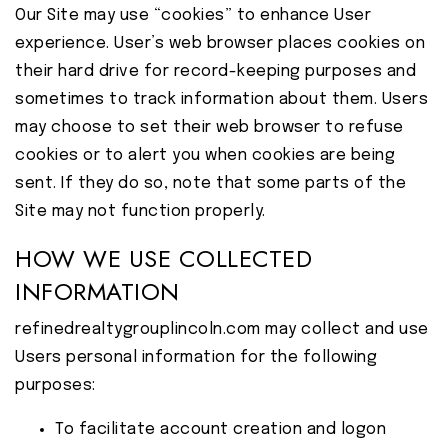
Our Site may use “cookies” to enhance User
experience. User’s web browser places cookies on
their hard drive for record-keeping purposes and
sometimes to track information about them. Users
may choose to set their web browser to refuse
cookies or to alert you when cookies are being
sent. If they do so, note that some parts of the
Site may not function properly.
HOW WE USE COLLECTED
INFORMATION
refinedrealtygrouplincoln.com may collect and use
Users personal information for the following
purposes:
To facilitate account creation and logon