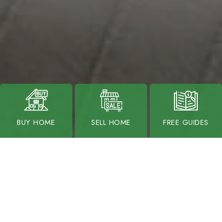
BUY HOME
SELL HOME
FREE GUIDES
OUR LISTINGS
VIEW ALL LISTINGS