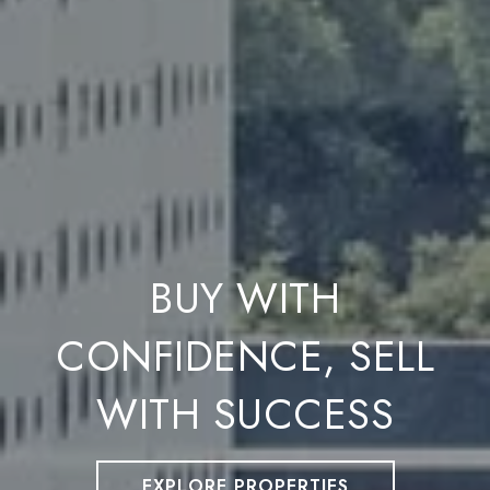
BUY WITH
CONFIDENCE, SELL
WITH SUCCESS
EXPLORE PROPERTIES