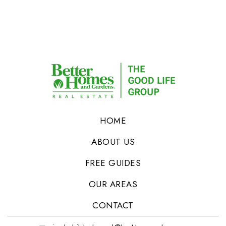
HOME
ABOUT US
FREE GUIDES
OUR AREAS
CONTACT