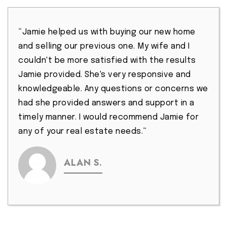
“Jamie helped us with buying our new home
and selling our previous one. My wife and I
couldn't be more satisfied with the results
Jamie provided. She's very responsive and
knowledgeable. Any questions or concerns we
had she provided answers and support in a
timely manner. I would recommend Jamie for
any of your real estate needs.”
ALAN S.