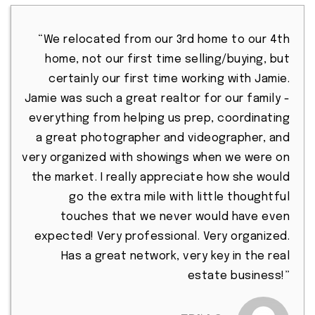
“We relocated from our 3rd home to our 4th
home, not our first time selling/buying, but
certainly our first time working with Jamie.
Jamie was such a great realtor for our family -
everything from helping us prep, coordinating
a great photographer and videographer, and
very organized with showings when we were on
the market. I really appreciate how she would
go the extra mile with little thoughtful
touches that we never would have even
expected! Very professional. Very organized.
Has a great network, very key in the real
estate business!”