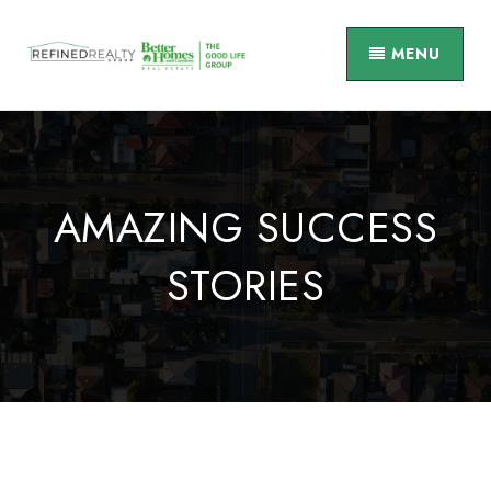
MENU
AMAZING SUCCESS
STORIES