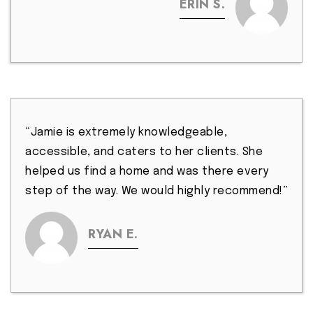
ERIN S.
“Jamie is extremely knowledgeable,
accessible, and caters to her clients. She
helped us find a home and was there every
step of the way. We would highly recommend!”
RYAN E.