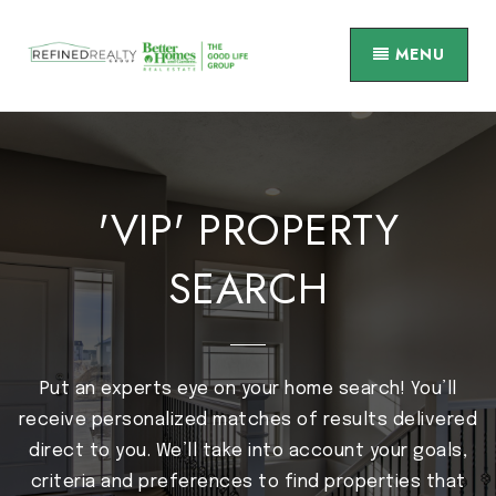
MENU
'VIP' PROPERTY
SEARCH
Put an experts eye on your home search! You’ll
receive personalized matches of results delivered
direct to you. We’ll take into account your goals,
criteria and preferences to find properties that