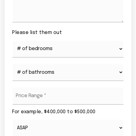
Please list them out
#
of
Bedrooms
*
#
of
Bathrooms
*
Price
Range
*
For example, $400,000 to $500,000
Buying
Timeframe