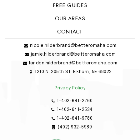
FREE GUIDES
OUR AREAS
CONTACT
nicole.hilderbrand@betteromaha.com
jamie.hilderbrand@betteromaha.com
landon.hilderbrand@betteromaha.com
1210 N. 205th St. Elkhorn, NE 68022
Privacy Policy
1-402-641-2760
1-402-641-2534
1-402-641-9780
(402) 932-5989