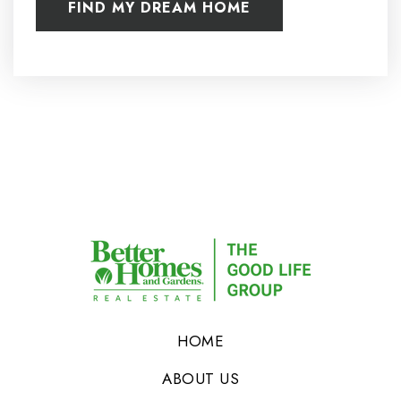
FIND MY DREAM HOME
HOME
ABOUT US