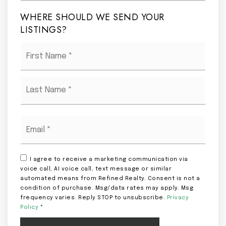
WHERE SHOULD WE SEND YOUR
LISTINGS?
Name
First
*
Last
Email
*
I agree to receive a marketing communication via
voice call, AI voice call, text message or similar
automated means from Refined Realty. Consent is not a
condition of purchase. Msg/data rates may apply. Msg
frequency varies. Reply STOP to unsubscribe.
Privacy
Policy
*