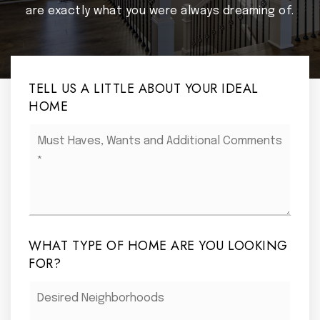
are exactly what you were always dreaming of.
TELL US A LITTLE ABOUT YOUR IDEAL
HOME
Must
Haves,
Wants
and
Additional
Comments
*
WHAT TYPE OF HOME ARE YOU LOOKING
FOR?
Desired
Neighborhoods