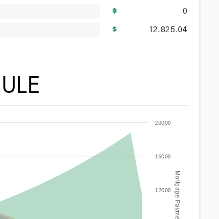
0
12,825.04
ULE
20000
16000
Mortgage Payment / year
12000