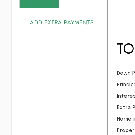
+ ADD EXTRA PAYMENTS
TO
Down P
Princip
Intere
Extra 
Home i
Proper