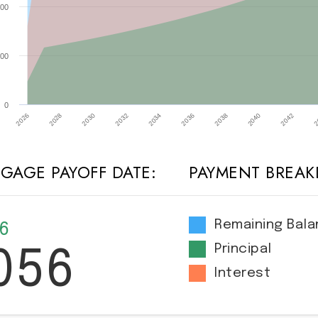
00
00
0
2032
2026
2040
2034
2028
2042
2036
2030
2
2038
GAGE PAYOFF DATE:
PAYMENT BREA
Remaining Bal
 6
Principal
056
Interest