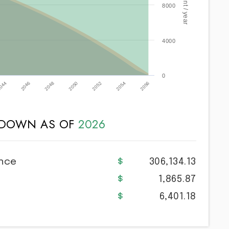
8000
4000
0
2052
2046
2054
2048
2056
2050
044
KDOWN AS OF
2026
ance
306,134.13
1,865.87
6,401.18