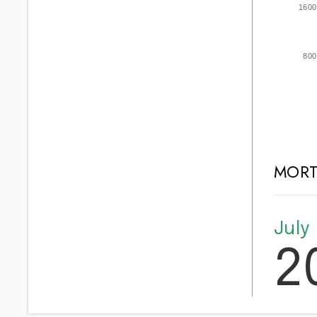
1600
800
MORT
July
2