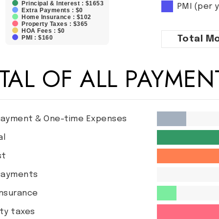
Principal & Interest : $1653
PMI (per 
Extra Payments : $0
Home Insurance : $102
Property Taxes : $365
HOA Fees : $0
PMI : $160
Total
Mo
TAL OF ALL PAYMEN
ayment & One-time Expenses
al
st
Payments
nsurance
ty taxes