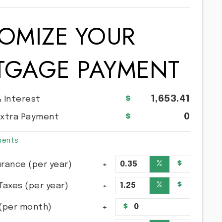
OMIZE YOUR
TGAGE PAYMENT
1,653.41
& Interest
0
Extra Payment
ments
%
$
rance (per year)
%
$
Taxes (per year)
(per month)
$