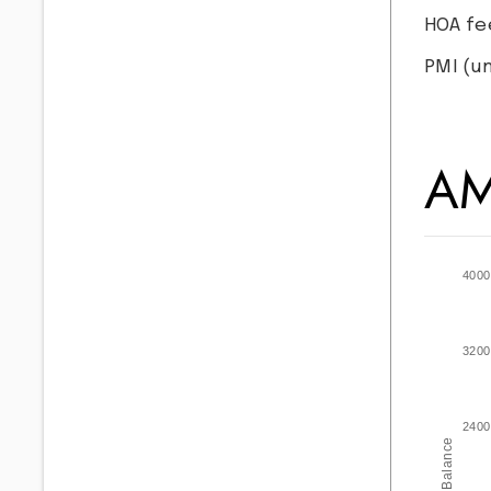
HOA fe
PMI
(un
AM
4000
3200
2400
Balance