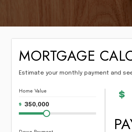
MORTGAGE CAL
Estimate your monthly payment and se
Home Value
$
$
P
Down Payment