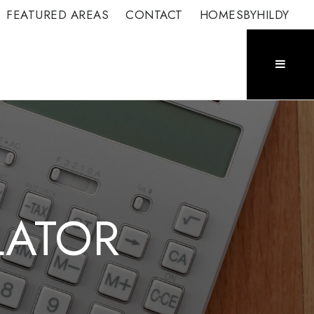
FEATURED AREAS
CONTACT
HOMESBYHILDY
LATOR