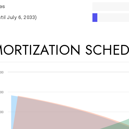
es
til July 6, 2033)
ORTIZATION SCHED
00
00
00