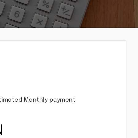
stimated
Monthly
payment
N