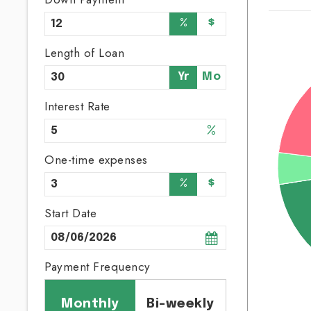
%
$
Length of Loan
Yr
Mo
Interest Rate
%
One-time expenses
%
$
Start Date
Payment Frequency
Monthly
Bi-weekly