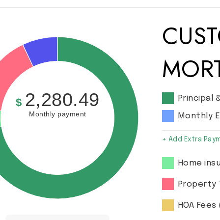
CUST
MOR
2,280.49
Principal 
$
Monthly payment
Monthly 
+ Add Extra Pay
Home insu
Property 
HOA Fees 