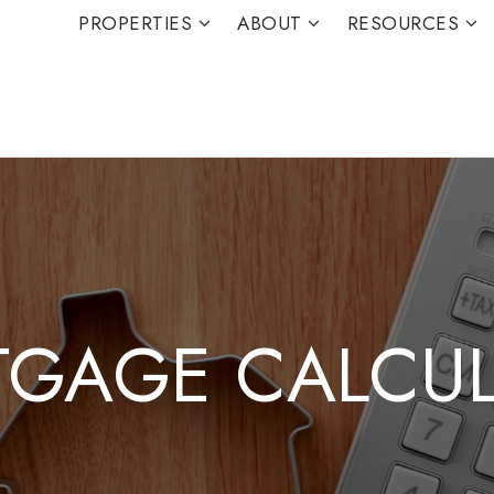
PROPERTIES
ABOUT
RESOURCES
GAGE CALCU