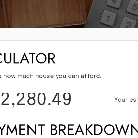
CULATOR
e how much house you can afford.
2,280.49
Your e
AYMENT BREAKDOW