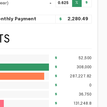
%
$
year)
nthly
Payment
2,280.49
TS
52,500
308,000
287,227.82
0
36,750
131,248.8