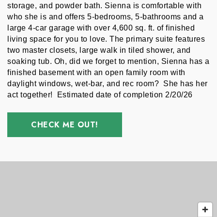
storage, and powder bath. Sienna is comfortable with 
who she is and offers 5-bedrooms, 5-bathrooms and a 
large 4-car garage with over 4,600 sq. ft. of finished 
living space for you to love. The primary suite features 
two master closets, large walk in tiled shower, and 
soaking tub. Oh, did we forget to mention, Sienna has a 
finished basement with an open family room with 
daylight windows, wet-bar, and rec room?  She has her 
act together!  Estimated date of completion 2/20/26 
CHECK ME OUT!