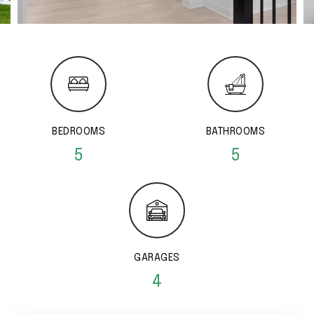
BEDROOMS
BATHROOMS
5
5
GARAGES
4