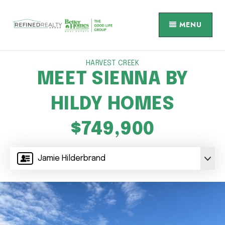
MENU
HARVEST CREEK
MEET SIENNA BY
HILDY HOMES
$749,900
Jamie Hilderbrand