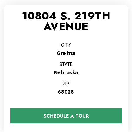
10804 S. 219TH
AVENUE
CITY
Gretna
STATE
Nebraska
ZIP
68028
SCHEDULE A TOUR