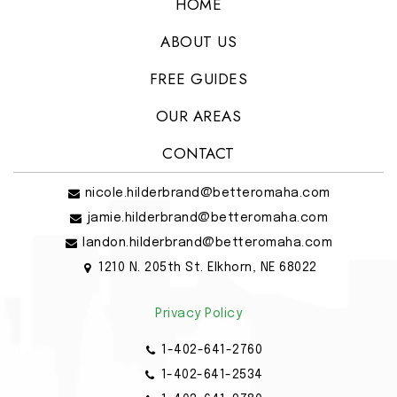
HOME
ABOUT US
FREE GUIDES
OUR AREAS
CONTACT
nicole.hilderbrand@betteromaha.com
jamie.hilderbrand@betteromaha.com
landon.hilderbrand@betteromaha.com
1210 N. 205th St. Elkhorn, NE 68022
Privacy Policy
1-402-641-2760
1-402-641-2534