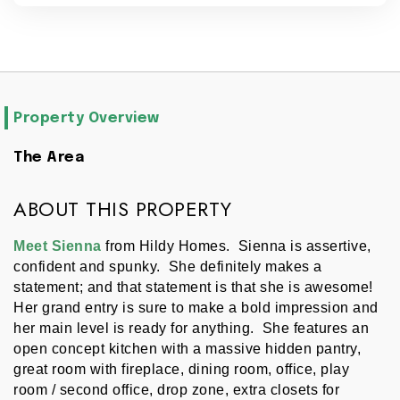
Property Overview
The Area
ABOUT THIS PROPERTY
Meet Sienna 
from Hildy Homes.  Sienna is assertive, 
confident and spunky.  She definitely makes a 
statement; and that statement is that she is awesome!  
Her grand entry is sure to make a bold impression and 
her main level is ready for anything.  She features an 
open concept kitchen with a massive hidden pantry, 
great room with fireplace, dining room, office, play 
room / second office, drop zone, extra closets for 