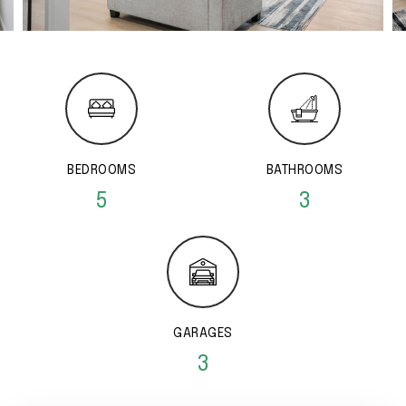
BEDROOMS
BATHROOMS
5
3
GARAGES
3