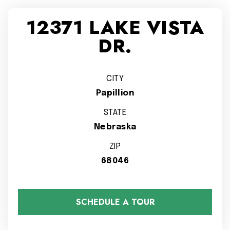
12371 LAKE VISTA
DR.
CITY
Papillion
STATE
Nebraska
ZIP
68046
SCHEDULE A TOUR