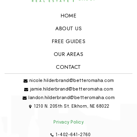
HOME
ABOUT US
FREE GUIDES
OUR AREAS
CONTACT
nicole.hilderbrand@betteromaha.com
jamie.hilderbrand@betteromaha.com
landon.hilderbrand@betteromaha.com
1210 N. 205th St. Elkhorn, NE 68022
Privacy Policy
1-402-641-2760