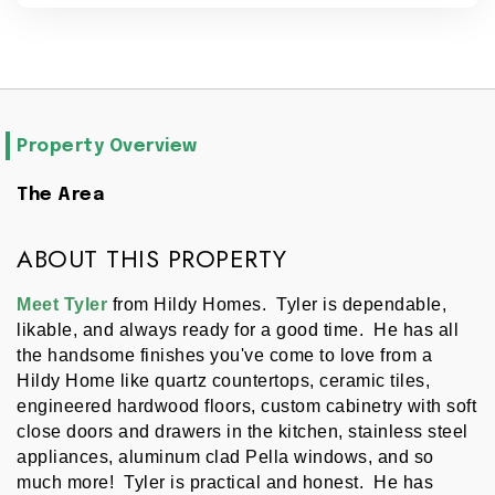
Property Overview
The Area
ABOUT THIS PROPERTY
Meet Tyler
 from Hildy Homes.  Tyler is dependable, 
likable, and always ready for a good time.  He has all 
the handsome finishes you've come to love from a 
Hildy Home like quartz countertops, ceramic tiles, 
engineered hardwood floors, custom cabinetry with soft 
close doors and drawers in the kitchen, stainless steel 
appliances, aluminum clad Pella windows, and so 
much more!  Tyler is practical and honest.  He has 