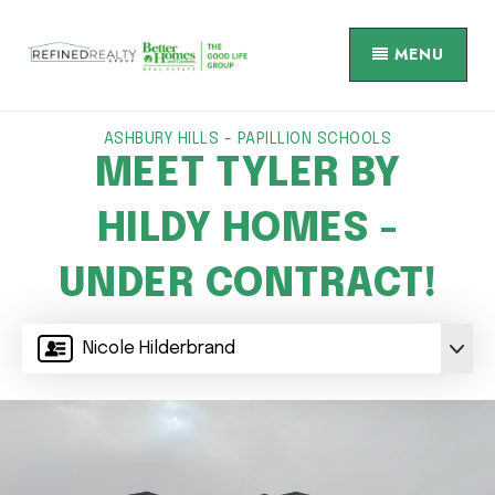
MENU
ASHBURY HILLS - PAPILLION SCHOOLS
MEET TYLER BY
HILDY HOMES -
UNDER CONTRACT!
Nicole Hilderbrand