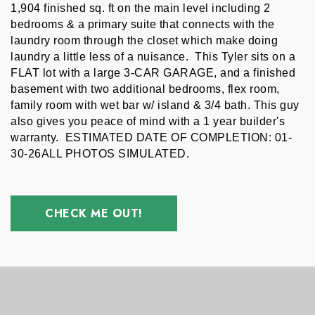
1,904 finished sq. ft on the main level including 2 
bedrooms & a primary suite that connects with the 
laundry room through the closet which make doing 
laundry a little less of a nuisance.  This Tyler sits on a 
FLAT lot with a large 3-CAR GARAGE, and a finished 
basement with two additional bedrooms, flex room, 
family room with wet bar w/ island & 3/4 bath. This guy 
also gives you peace of mind with a 1 year builder's 
warranty.  ESTIMATED DATE OF COMPLETION: 01-
30-26ALL PHOTOS SIMULATED.
CHECK ME OUT!