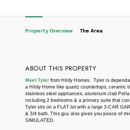
Property Overview
The Area
ABOUT THIS PROPERTY
Meet Tyler
 from Hildy Homes.  Tyler is dependab
a Hildy Home like quartz countertops, ceramic ti
stainless steel appliances, aluminum clad Pella 
including 2 bedrooms & a primary suite that conn
Tyler sits on a FLAT lot with a large 3-CAR GAR
& 3/4 bath. This guy also gives you peace of
SIMULATED.