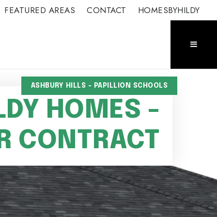
FEATURED AREAS
CONTACT
HOMESBYHILDY
ASHBURY HILLS - PAPILLION SCHOOLS
LDY HOMES -
R CONTRACT