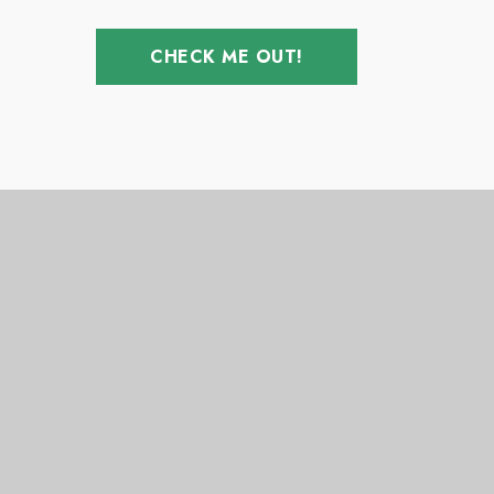
CHECK ME OUT!