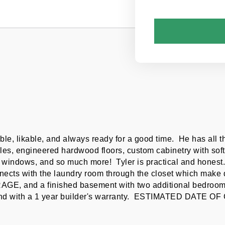
le, likable, and always ready for a good time.  He has all 
les, engineered hardwood floors, custom cabinetry with soft 
windows, and so much more!  Tyler is practical and honest.  
ects with the laundry room through the closet which make doi
AGE, and a finished basement with two additional bedrooms,
 mind with a 1 year builder's warranty.  ESTIMATED DAT