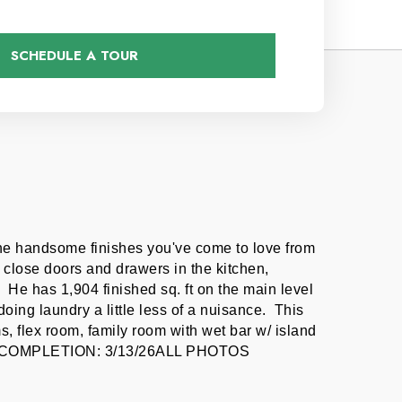
SCHEDULE A TOUR
the handsome finishes you've come to love from 
close doors and drawers in the kitchen, 
He has 1,904 finished sq. ft on the main level 
ng laundry a little less of a nuisance.  This 
 flex room, family room with wet bar w/ island 
E OF COMPLETION: 3/13/26ALL PHOTOS 