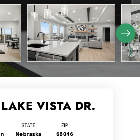
 LAKE VISTA DR.
STATE
ZIP
on
Nebraska
68046