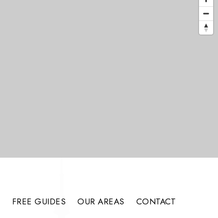
S
FREE GUIDES
OUR AREAS
CONTACT