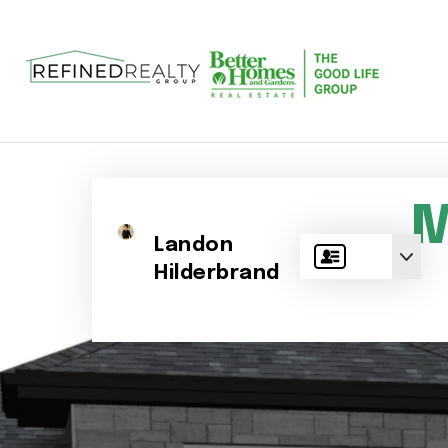
M
Landon
Hilderbrand