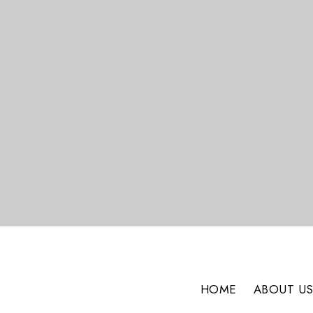
HOME
ABOUT U