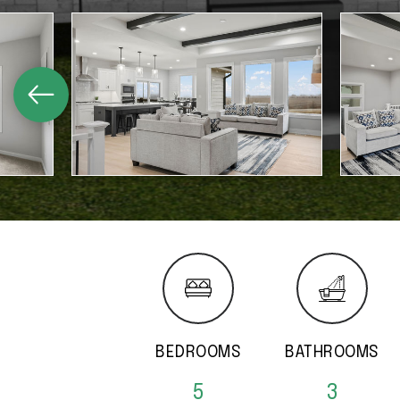
BEDROOMS
BATHROOMS
5
3