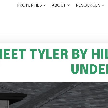
PROPERTIES
ABOUT
RESOURCES
EET TYLER BY HI
UNDE