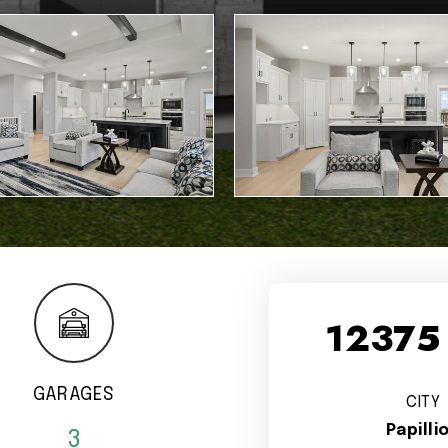
12375
GARAGES
CITY
Papilli
3