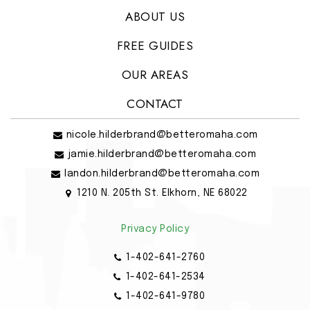
ABOUT US
FREE GUIDES
OUR AREAS
CONTACT
nicole.hilderbrand@betteromaha.com
jamie.hilderbrand@betteromaha.com
landon.hilderbrand@betteromaha.com
1210 N. 205th St. Elkhorn, NE 68022
Privacy Policy
1-402-641-2760
1-402-641-2534
1-402-641-9780