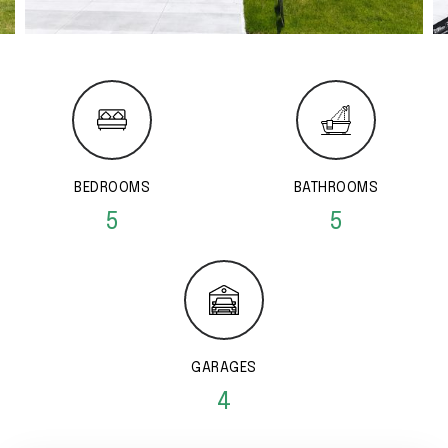
BEDROOMS
BATHROOMS
5
5
GARAGES
4