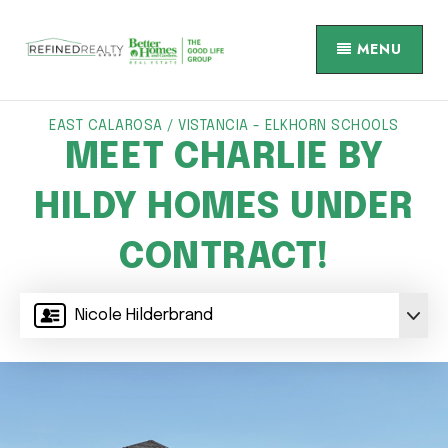
MENU
EAST CALAROSA / VISTANCIA - ELKHORN SCHOOLS
MEET CHARLIE BY
HILDY HOMES UNDER
CONTRACT!
Nicole Hilderbrand