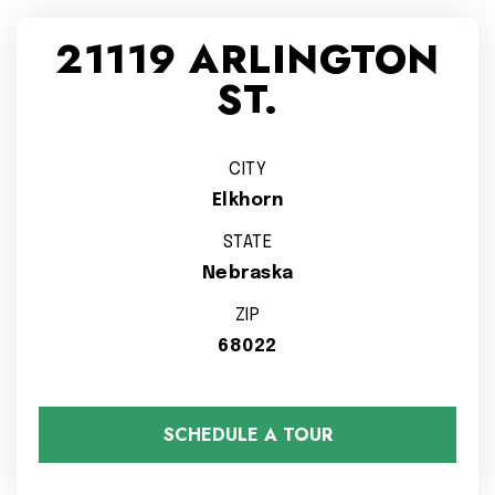
21119 ARLINGTON
ST.
CITY
Elkhorn
STATE
Nebraska
ZIP
68022
SCHEDULE A TOUR