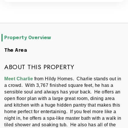
Property Overview
The Area
ABOUT THIS PROPERTY
Meet Charlie
 from Hildy Homes.  Charlie stands out in 
a crowd.  With 3,767 finished square feet, he has a 
sensible soul and always has your back.  He offers an 
open floor plan with a large great room, dining area 
and kitchen with a huge hidden pantry that makes this 
home perfect for entertaining.  If you feel more like a 
night in, he offers a spa-like master bath with a walk in 
tiled shower and soaking tub.  He also has all of the 