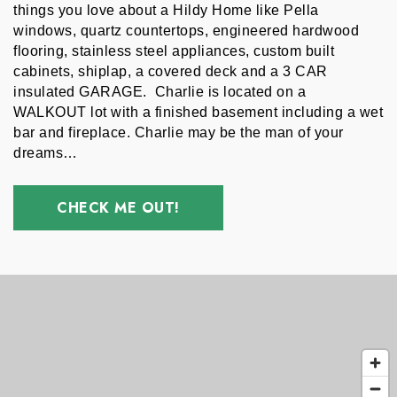
things you love about a Hildy Home like Pella 
windows, quartz countertops, engineered hardwood 
flooring, stainless steel appliances, custom built 
cabinets, shiplap, a covered deck and a 3 CAR 
insulated GARAGE.  Charlie is located on a  
WALKOUT lot with a finished basement including a wet 
bar and fireplace. Charlie may be the man of your 
dreams…
CHECK ME OUT!