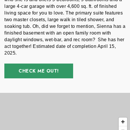
large 4-car garage with over 4,600 sq. ft. of finished 
living space for you to love. The primary suite features 
two master closets, large walk in tiled shower, and 
soaking tub. Oh, did we forget to mention, Sienna has a 
finished basement with an open family room with 
daylight windows, wet-bar, and rec room?  She has her 
act together! Estimated date of completion April 15, 
2025. 
CHECK ME OUT!