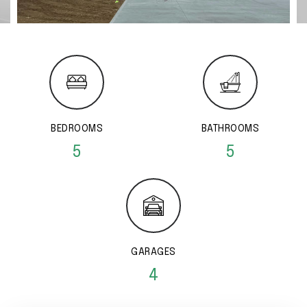
BEDROOMS
BATHROOMS
5
5
GARAGES
4