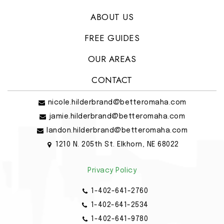
ABOUT US
FREE GUIDES
OUR AREAS
CONTACT
nicole.hilderbrand@betteromaha.com
jamie.hilderbrand@betteromaha.com
landon.hilderbrand@betteromaha.com
1210 N. 205th St. Elkhorn, NE 68022
Privacy Policy
1-402-641-2760
1-402-641-2534
1-402-641-9780