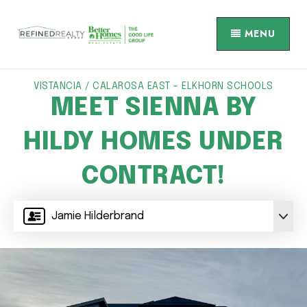
MENU
VISTANCIA / CALAROSA EAST - ELKHORN SCHOOLS
MEET SIENNA BY
HILDY HOMES UNDER
CONTRACT!
Jamie Hilderbrand