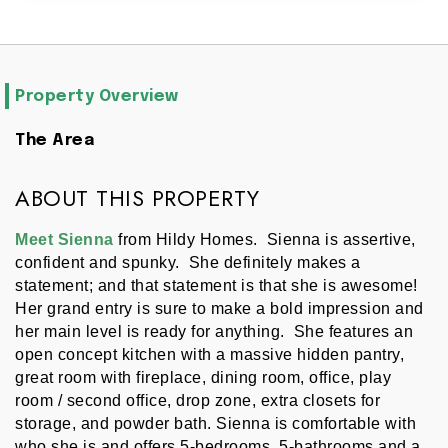
Property Overview
The Area
ABOUT THIS PROPERTY
Meet Sienna 
from Hildy Homes.  Sienna is assertive, 
confident and spunky.  She definitely makes a 
statement; and that statement is that she is awesome!  
Her grand entry is sure to make a bold impression and 
her main level is ready for anything.  She features an 
open concept kitchen with a massive hidden pantry, 
great room with fireplace, dining room, office, play 
room / second office, drop zone, extra closets for 
storage, and powder bath. Sienna is comfortable with 
who she is and offers 5-bedrooms, 5-bathrooms and a 