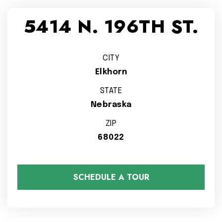
5414 N. 196TH ST.
CITY
Elkhorn
STATE
Nebraska
ZIP
68022
SCHEDULE A TOUR