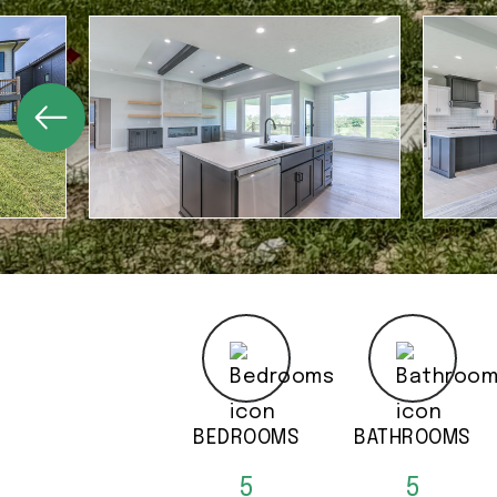
BEDROOMS
BATHROOMS
5
5