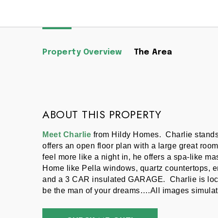
Property Overview
The Area
ABOUT THIS PROPERTY
Meet Charlie
 from Hildy Homes.  Charlie stands
offers an open floor plan with a large great room
feel more like a night in, he offers a spa-like m
Home like Pella windows, quartz countertops, en
and a 3 CAR insulated GARAGE.  Charlie is loc
be the man of your dreams….All images simulat