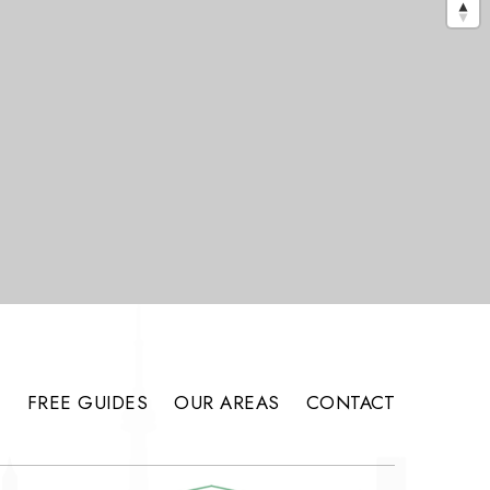
S
FREE GUIDES
OUR AREAS
CONTACT