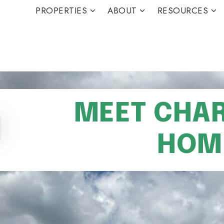
PROPERTIES
ABOUT
RESOURCES
MEET CHARL
HOME