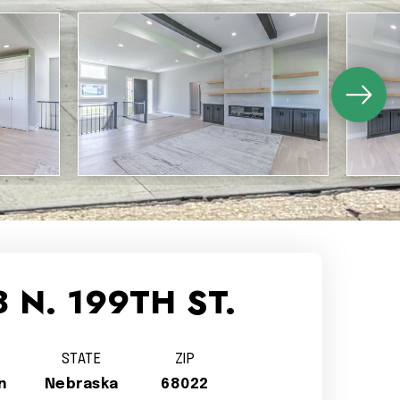
 N. 199TH ST.
STATE
ZIP
n
Nebraska
68022