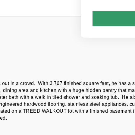
 out in a crowd.  With 3,767 finished square feet, he has a 
, dining area and kitchen with a huge hidden pantry that make
aster bath with a walk in tiled shower and soaking tub.  He al
gineered hardwood flooring, stainless steel appliances, cus
ated on a TREED WALKOUT lot with a finished basement incl
ed.