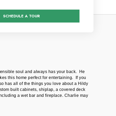
SCHEDULE A TOUR
sensible soul and always has your back.  He 
s this home perfect for entertaining.  If you 
so has all of the things you love about a Hildy 
tom built cabinets, shiplap, a covered deck 
uding a wet bar and fireplace. Charlie may 