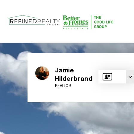
Jamie
Hilderbrand
REALTOR