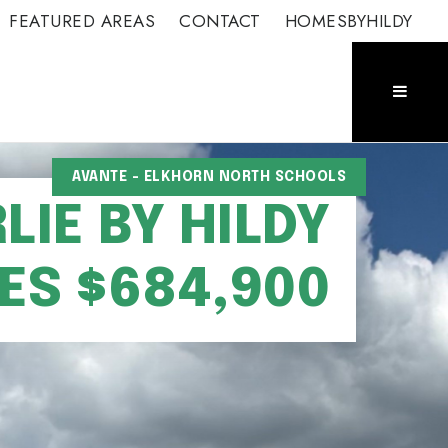
FEATURED AREAS
CONTACT
HOMESBYHILDY
AVANTE - ELKHORN NORTH SCHOOLS
IE BY HILDY
S $684,900