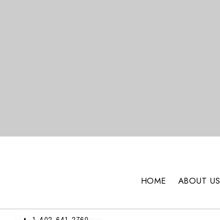
HOME
ABOUT U