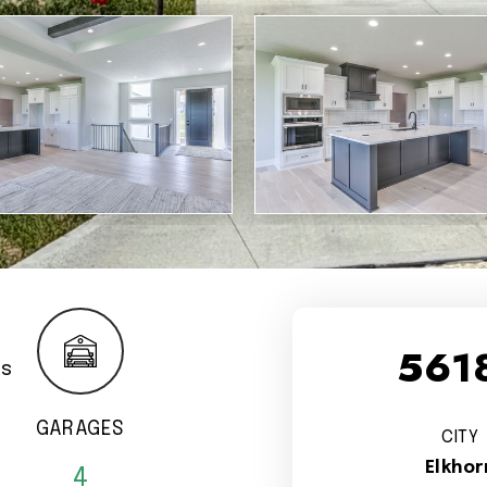
5618
GARAGES
CITY
Elkhor
4