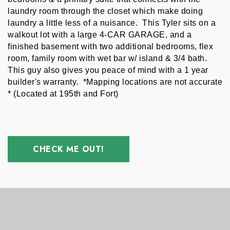
laundry room through the closet which make doing 
laundry a little less of a nuisance.  This Tyler sits on a 
walkout lot with a large 4-CAR GARAGE, and a 
finished basement with two additional bedrooms, flex 
room, family room with wet bar w/ island & 3/4 bath. 
This guy also gives you peace of mind with a 1 year 
builder's warranty.  *Mapping locations are not accurate 
* (Located at 195th and Fort)
CHECK ME OUT!