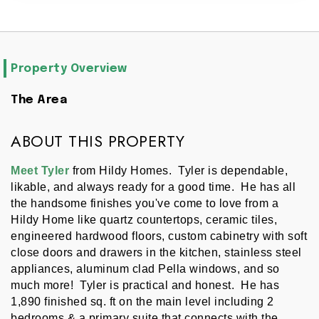
Property Overview
The Area
ABOUT THIS PROPERTY
Meet Tyler
 from Hildy Homes.  Tyler is dependable, 
likable, and always ready for a good time.  He has all 
the handsome finishes you've come to love from a 
Hildy Home like quartz countertops, ceramic tiles, 
engineered hardwood floors, custom cabinetry with soft 
close doors and drawers in the kitchen, stainless steel 
appliances, aluminum clad Pella windows, and so 
much more!  Tyler is practical and honest.  He has 
1,890 finished sq. ft on the main level including 2 
bedrooms & a primary suite that connects with the 