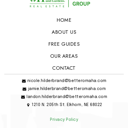
HOME
ABOUT US
FREE GUIDES
OUR AREAS
CONTACT
nicole.hilderbrand@betteromaha.com
jamie.hilderbrand@betteromaha.com
landon.hilderbrand@betteromaha.com
1210 N. 205th St. Elkhorn, NE 68022
Privacy Policy