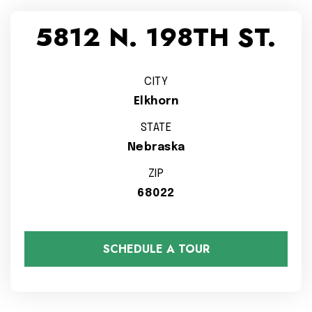
5812 N. 198TH ST.
CITY
Elkhorn
STATE
Nebraska
ZIP
68022
SCHEDULE A TOUR