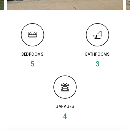
BEDROOMS
BATHROOMS
5
3
GARAGES
4