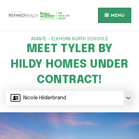
MENU
AVANTE - ELKHORN NORTH SCHOOLS
MEET TYLER BY
HILDY HOMES UNDER
CONTRACT!
Nicole Hilderbrand