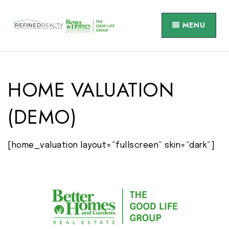
MENU
HOME VALUATION
(DEMO)
[home_valuation layout=”fullscreen” skin=”dark”]