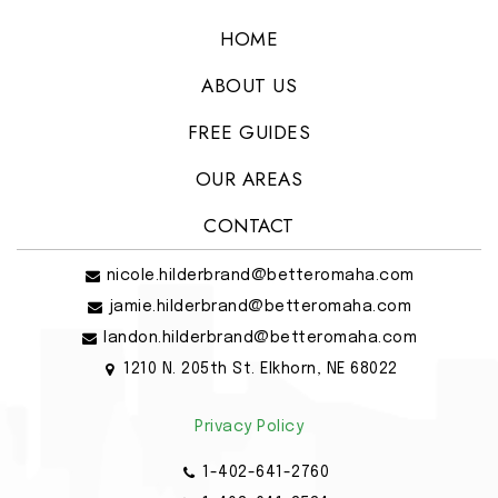
HOME
ABOUT US
FREE GUIDES
OUR AREAS
CONTACT
nicole.hilderbrand@betteromaha.com
jamie.hilderbrand@betteromaha.com
landon.hilderbrand@betteromaha.com
1210 N. 205th St. Elkhorn, NE 68022
Privacy Policy
1-402-641-2760