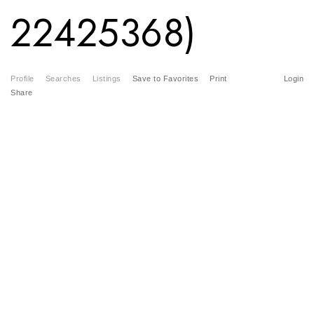
22425368)
Profile
Searches
Listings
Save to Favorites
Print
Login
Share