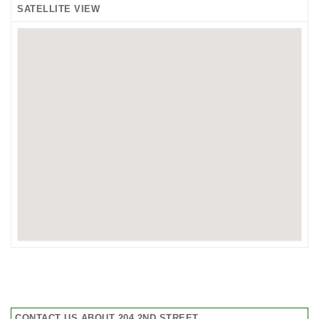
SATELLITE VIEW
CONTACT US ABOUT 204 2ND STREET