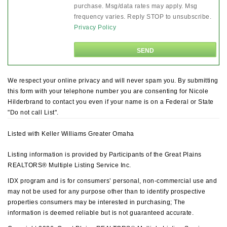
purchase. Msg/data rates may apply. Msg
frequency varies. Reply STOP to unsubscribe.
Privacy Policy
We respect your online privacy and will never spam you. By submitting
this form with your telephone number you are consenting for Nicole
Hilderbrand to contact you even if your name is on a Federal or State
"Do not call List".
Listed with Keller Williams Greater Omaha
Listing information is provided by Participants of the Great Plains
REALTORS® Multiple Listing Service Inc.
IDX program and is for consumers’ personal, non-commercial use and
may not be used for any purpose other than to identify prospective
properties consumers may be interested in purchasing; The
information is deemed reliable but is not guaranteed accurate.