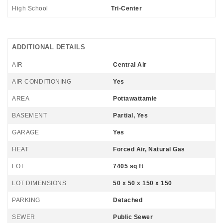
High School
Tri-Center
ADDITIONAL DETAILS
AIR
Central Air
AIR CONDITIONING
Yes
AREA
Pottawattamie
BASEMENT
Partial, Yes
GARAGE
Yes
HEAT
Forced Air, Natural Gas
LOT
7405 sq ft
LOT DIMENSIONS
50 x 50 x 150 x 150
PARKING
Detached
SEWER
Public Sewer