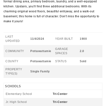
formal dining area, primary bedroom, laundry, and a well-equipped
kitchen. Upstairs, you'll find three additional bedrooms. With its
charming original wood floors, beautiful entryway, and a walk-out
basement, this home is full of character. Don't miss the opportunity to
make it yours!
LAST
11/4/2024
YEAR BUILT
1900
UPDATED
GARAGE
COMMUNITY
Pottawattamie
2.0
SPACES
COUNTY
Pottawattamie
STATUS
Sold
PROPERTY
Single Family
TYPE(S)
SCHOOLS
Elementary School
Tri-Center
Jr. High School
Tri-Center