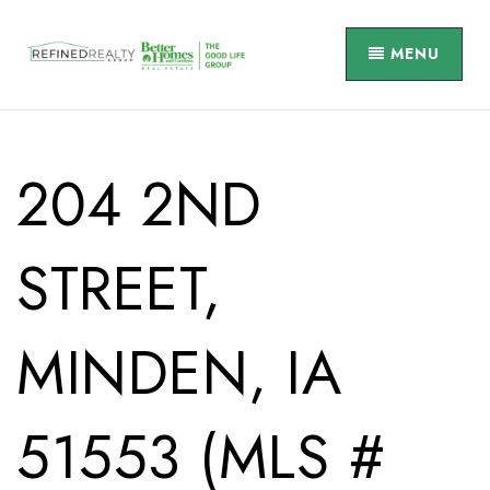
MENU
204 2ND
STREET,
MINDEN, IA
51553 (MLS #