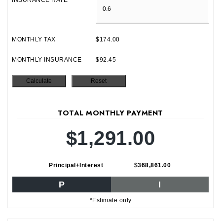
INSURANCE RATE
MONTHLY TAX
$174.00
MONTHLY INSURANCE
$92.45
TOTAL MONTHLY PAYMENT
$1,291.00
Principal+Interest
$368,861.00
P
I
*Estimate only