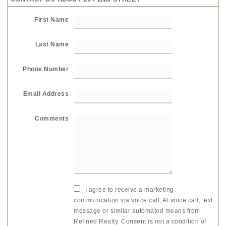
First Name
Last Name
Phone Number
Email Address
Comments
I agree to receive a marketing
communication via voice call, AI voice call, text
message or similar automated means from
Refined Realty. Consent is not a condition of