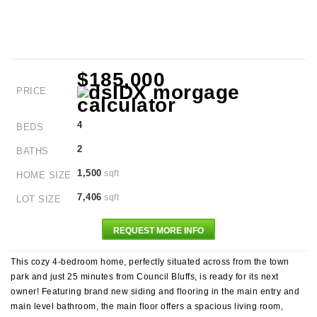
$185,000
PRICE
4
BEDS
2
BATHS
1,500
sqft
HOME SIZE
7,406
sqft
LOT SIZE
REQUEST MORE INFO
This cozy 4-bedroom home, perfectly situated across from the town
park and just 25 minutes from Council Bluffs, is ready for its next
owner! Featuring brand new siding and flooring in the main entry and
main level bathroom, the main floor offers a spacious living room,