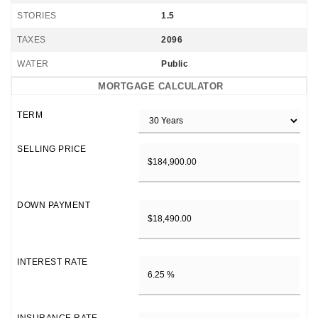
STORIES
1.5
TAXES
2096
WATER
Public
MORTGAGE CALCULATOR
TERM
SELLING PRICE
DOWN PAYMENT
INTEREST RATE