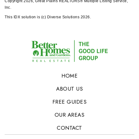
Copyright 2026, Great Plains REALTORS® Multiple Listing Service,
Inc.
This IDX solution is (c) Diverse Solutions 2026.
HOME
ABOUT US
FREE GUIDES
OUR AREAS
CONTACT