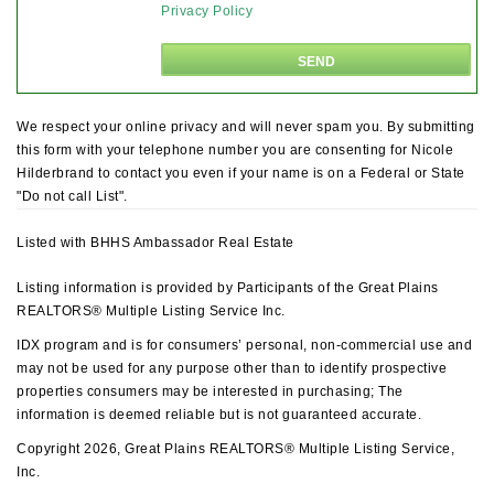
Privacy Policy
We respect your online privacy and will never spam you. By submitting
this form with your telephone number you are consenting for Nicole
Hilderbrand to contact you even if your name is on a Federal or State
"Do not call List".
Listed with BHHS Ambassador Real Estate
Listing information is provided by Participants of the Great Plains
REALTORS® Multiple Listing Service Inc.
IDX program and is for consumers’ personal, non-commercial use and
may not be used for any purpose other than to identify prospective
properties consumers may be interested in purchasing; The
information is deemed reliable but is not guaranteed accurate.
Copyright 2026, Great Plains REALTORS® Multiple Listing Service,
Inc.