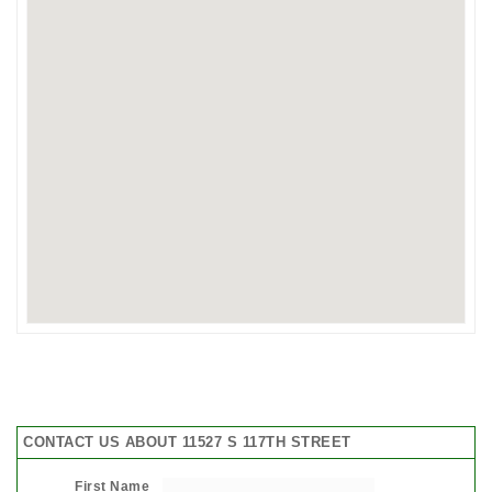
CONTACT US ABOUT 11527 S 117TH STREET
First Name