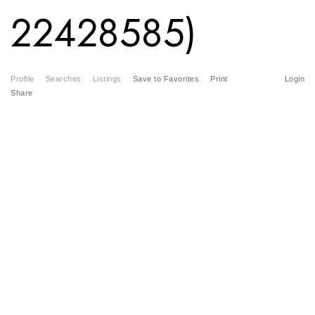
22428585)
Profile
Searches
Listings
Save to Favorites
Print
Login
Share