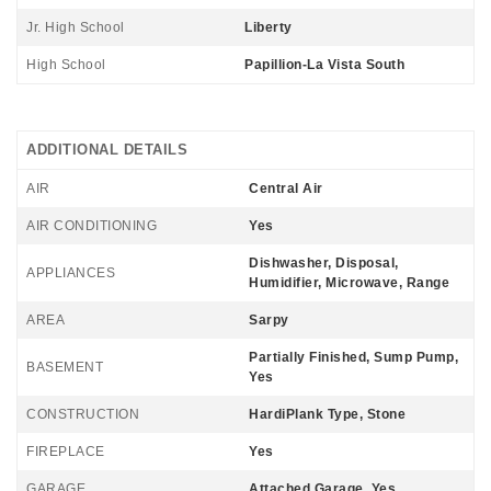
Jr. High School
Liberty
High School
Papillion-La Vista South
ADDITIONAL DETAILS
AIR
Central Air
AIR CONDITIONING
Yes
Dishwasher, Disposal,
APPLIANCES
Humidifier, Microwave, Range
AREA
Sarpy
Partially Finished, Sump Pump,
BASEMENT
Yes
CONSTRUCTION
HardiPlank Type, Stone
FIREPLACE
Yes
GARAGE
Attached Garage, Yes