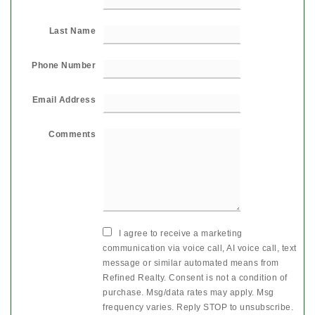
Last Name
Phone Number
Email Address
Comments
I agree to receive a marketing
communication via voice call, AI voice call, text
message or similar automated means from
Refined Realty. Consent is not a condition of
purchase. Msg/data rates may apply. Msg
frequency varies. Reply STOP to unsubscribe.