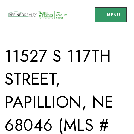
MENU
11527 S 117TH
STREET,
PAPILLION, NE
68046 (MLS #