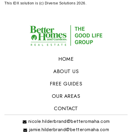
This IDX solution is (c) Diverse Solutions 2026.
HOME
ABOUT US
FREE GUIDES
OUR AREAS
CONTACT
nicole.hilderbrand@betteromaha.com
jamie.hilderbrand@betteromaha.com