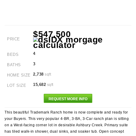
$547,500
PRICE
4
BEDS
3
BATHS
2,738
sqft
HOME SIZE
15,682
sqft
LOT SIZE
REQUEST MORE INFO
This beautiful Trademark Ranch home is now complete and ready for
your Buyers. This very popular 4-BR, 3-BA, 3-Car ranch plan is sitting
on a West-facing corner lot in desirable Ashbury Creek. Primary suite
has tiled walk-in shower, dual sinks, and soaker tub. Open concept