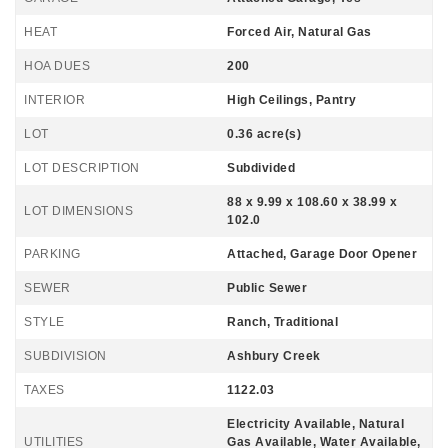
HEAT
Forced Air, Natural Gas
HOA DUES
200
INTERIOR
High Ceilings, Pantry
LOT
0.36 acre(s)
LOT DESCRIPTION
Subdivided
88 x 9.99 x 108.60 x 38.99 x
LOT DIMENSIONS
102.0
PARKING
Attached, Garage Door Opener
SEWER
Public Sewer
STYLE
Ranch, Traditional
SUBDIVISION
Ashbury Creek
TAXES
1122.03
Electricity Available, Natural
UTILITIES
Gas Available, Water Available,