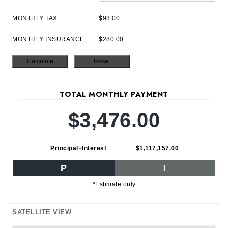
MONTHLY TAX
$93.00
MONTHLY INSURANCE
$280.00
TOTAL MONTHLY PAYMENT
$3,476.00
Principal+Interest
$1,117,157.00
P
I
*Estimate only
SATELLITE VIEW