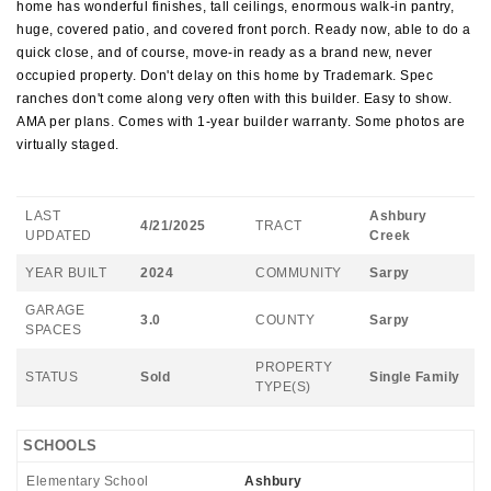
home has wonderful finishes, tall ceilings, enormous walk-in pantry,
huge, covered patio, and covered front porch. Ready now, able to do a
quick close, and of course, move-in ready as a brand new, never
occupied property. Don't delay on this home by Trademark. Spec
ranches don't come along very often with this builder. Easy to show.
AMA per plans. Comes with 1-year builder warranty. Some photos are
virtually staged.
LAST
Ashbury
4/21/2025
TRACT
UPDATED
Creek
YEAR BUILT
2024
COMMUNITY
Sarpy
GARAGE
3.0
COUNTY
Sarpy
SPACES
PROPERTY
STATUS
Sold
Single Family
TYPE(S)
SCHOOLS
Elementary School
Ashbury