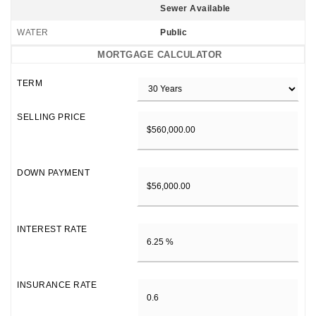
Sewer Available
WATER
Public
MORTGAGE CALCULATOR
TERM
SELLING PRICE
DOWN PAYMENT
INTEREST RATE
INSURANCE RATE