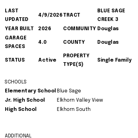
LAST
BLUE SAGE
4/9/2026
TRACT
UPDATED
CREEK 3
YEAR BUILT
2026
COMMUNITY
Douglas
GARAGE
4.0
COUNTY
Douglas
SPACES
PROPERTY
STATUS
Active
Single Family
TYPE(S)
SCHOOLS
Elementary School
Blue Sage
Jr. High School
Elkhorn Valley View
High School
Elkhorn South
ADDITIONAL