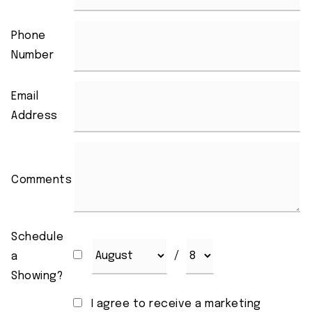
Phone
Number
Email
Address
Comments
Schedule
/
a
Showing?
I agree to receive a marketing