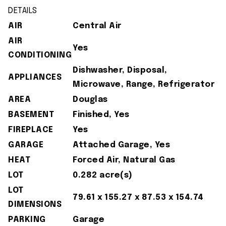
DETAILS
AIR
Central Air
AIR
Yes
CONDITIONING
Dishwasher, Disposal,
APPLIANCES
Microwave, Range, Refrigerator
AREA
Douglas
BASEMENT
Finished, Yes
FIREPLACE
Yes
GARAGE
Attached Garage, Yes
HEAT
Forced Air, Natural Gas
LOT
0.282 acre(s)
LOT
79.61 x 155.27 x 87.53 x 154.74
DIMENSIONS
PARKING
Garage