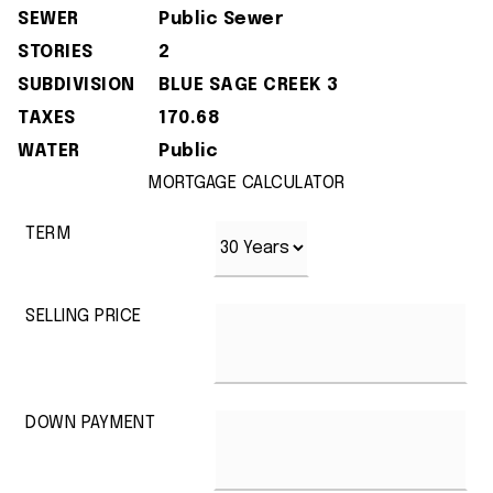
SEWER
Public Sewer
STORIES
2
SUBDIVISION
BLUE SAGE CREEK 3
TAXES
170.68
WATER
Public
MORTGAGE CALCULATOR
TERM
SELLING PRICE
DOWN PAYMENT