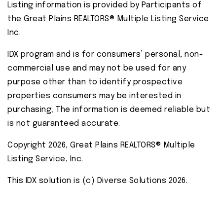
Listing information is provided by Participants of
the Great Plains REALTORS® Multiple Listing Service
Inc.
IDX program and is for consumers’ personal, non-
commercial use and may not be used for any
purpose other than to identify prospective
properties consumers may be interested in
purchasing; The information is deemed reliable but
is not guaranteed accurate.
Copyright 2026, Great Plains REALTORS® Multiple
Listing Service, Inc.
This IDX solution is (c) Diverse Solutions 2026.