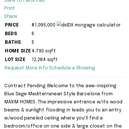
Save to Favorites
Print
Share
PRICE
$1,095,000
BEDS
6
BATHS
5
HOME SIZE
4,793
sqft
LOT SIZE
12,284
sqft
Request More Info
Schedule a Showing
Contract Pending Welcome to the awe-inspiring
Blue Sage Mediterranean Style Barcelona from
MAXIM HOMES. The impressive entrance w/its wood
beams & sunlight flooding in leads you to an entry
w/wood paneled ceiling where you'll find a
bedroom/office on one side & large closet on the