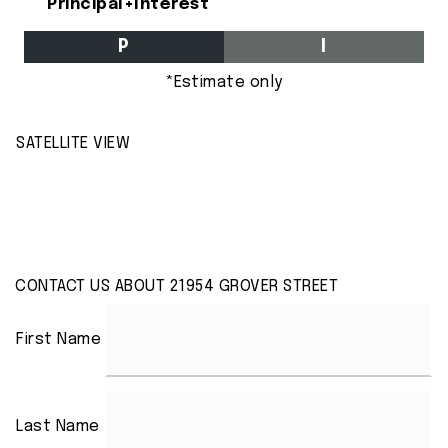
Principal+Interest
P
I
*Estimate only
SATELLITE VIEW
CONTACT US ABOUT 21954 GROVER STREET
First Name
Last Name