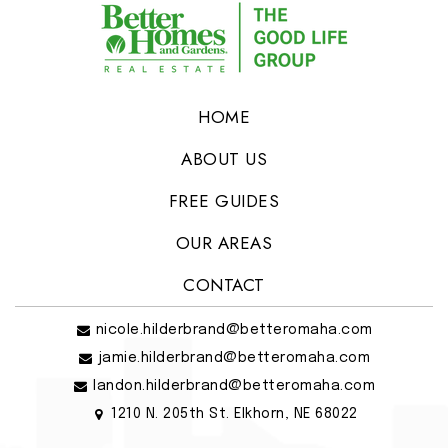
HOME
ABOUT US
FREE GUIDES
OUR AREAS
CONTACT
nicole.hilderbrand@betteromaha.com
jamie.hilderbrand@betteromaha.com
landon.hilderbrand@betteromaha.com
1210 N. 205th St. Elkhorn, NE 68022