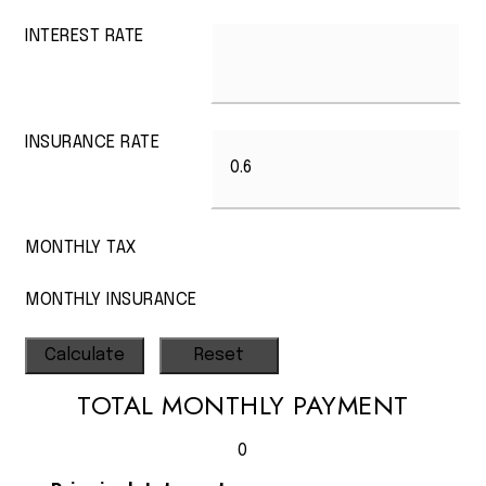
INTEREST RATE
INSURANCE RATE
MONTHLY TAX
MONTHLY INSURANCE
TOTAL MONTHLY PAYMENT
0