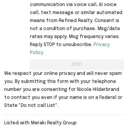
communication via voice call, AI voice
call, text message or similar automated
means from Refined Realty. Consent is
not a condition of purchase. Msg/data
rates may apply. Msg frequency varies.
Reply STOP to unsubscribe.
Privacy
Policy
We respect your online privacy and will never spam
you. By submitting this form with your telephone
number you are consenting for Nicole Hilderbrand
to contact you even if your name is on a Federal or
State "Do not call List".
Listed with Meraki Realty Group