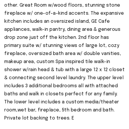
other. Great Room w/wood floors, stunning stone
fireplace w/ one-of-a-kind accents. The expansive
kitchen includes an oversized island, GE Cafe
appliances, walk-in pantry, dining area & generous
drop zone just off the kitchen. 2nd floor has
primary suite w/ stunning views of large lot, cozy
fireplace, oversized bath area w/ double vanities,
makeup area, custom Spa inspired tile walk-in
shower w/rain head & tub with a large 12 x 12 closet
& connecting second level laundry. The upper level
includes 3 additional bedrooms all with attached
baths and walk in closets perfect for any family.
The lower level includes a custom media/theater
room,wet bar, fireplace, 5th bedroom and bath.
Private lot backing to trees. E