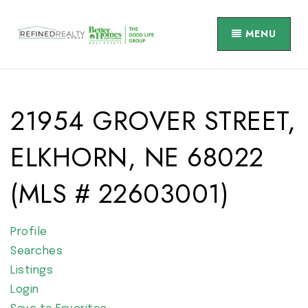
MENU
21954 GROVER STREET,
ELKHORN, NE 68022
(MLS # 22603001)
Profile
Searches
Listings
Login