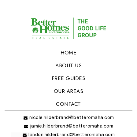
HOME
ABOUT US
FREE GUIDES
OUR AREAS
CONTACT
nicole.hilderbrand@betteromaha.com
jamie.hilderbrand@betteromaha.com
landon.hilderbrand@betteromaha.com