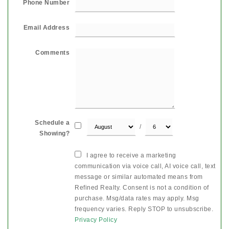
Phone Number
Email Address
Comments
Schedule a
/
Showing?
I agree to receive a marketing
communication via voice call, AI voice call, text
message or similar automated means from
Refined Realty. Consent is not a condition of
purchase. Msg/data rates may apply. Msg
frequency varies. Reply STOP to unsubscribe.
Privacy Policy