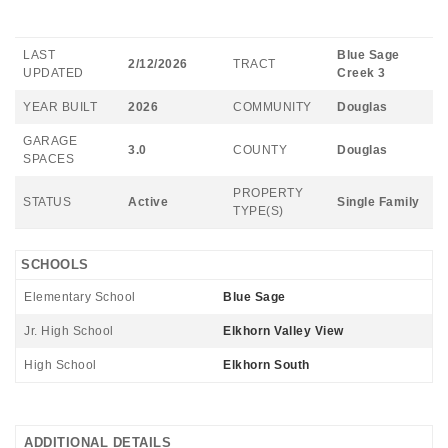
LAST
Blue Sage
2/12/2026
TRACT
UPDATED
Creek 3
YEAR BUILT
2026
COMMUNITY
Douglas
GARAGE
3.0
COUNTY
Douglas
SPACES
PROPERTY
STATUS
Active
Single Family
TYPE(S)
SCHOOLS
Elementary School
Blue Sage
Jr. High School
Elkhorn Valley View
High School
Elkhorn South
ADDITIONAL DETAILS