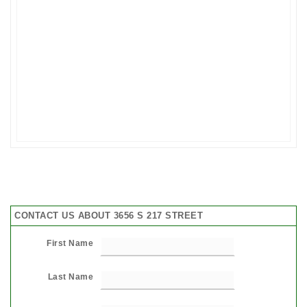
CONTACT US ABOUT 3656 S 217 STREET
First Name
Last Name