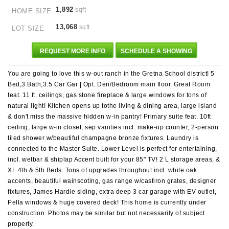
1,892
sqft
HOME SIZE
13,068
sqft
LOT SIZE
REQUEST MORE INFO
SCHEDULE A SHOWING
You are going to love this w-out ranch in the Gretna School district! 5
Bed,3 Bath,3.5 Car Gar | Opt. Den/Bedroom main floor. Great Room
feat. 11 ft. ceilings, gas stone fireplace & large windows for tons of
natural light! Kitchen opens up tothe living & dining area, large island
& don't miss the massive hidden w-in pantry! Primary suite feat. 10ft
ceiling, large w-in closet, sep.vanities incl. make-up counter, 2-person
tiled shower w/beautiful champagne bronze fixtures. Laundry is
connected to the Master Suite. Lower Level is perfect for entertaining,
incl. wetbar & shiplap Accent built for your 85" TV! 2 L storage areas, &
XL 4th & 5th Beds. Tons of upgrades throughout incl. white oak
accents, beautiful wainscoting, gas range w/castiron grates, designer
fixtures, James Hardie siding, extra deep 3 car garage with EV outlet,
Pella windows & huge covered deck! This home is currently under
construction. Photos may be similar but not necessarily of subject
property.