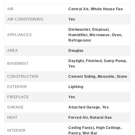
AIR
Central Air, Whole House Fan
AIR CONDITIONING
Yes
Dishwasher, Disposal,
APPLIANCES
Humidifier, Microwave, Oven,
Refrigerator
AREA
Douglas
Daylight, Finished, Sump Pump,
BASEMENT
Yes
CONSTRUCTION
Cement Siding, Masonite, Stone
EXTERIOR
Lighting
FIREPLACE
Yes
GARAGE
Attached Garage, Yes
HEAT
Forced Air, Natural Gas
Ceiling Fan(s), High Ceilings,
INTERIOR
Pantry, Wet Bar