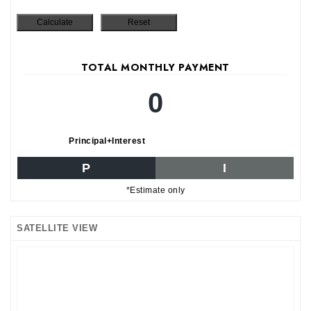
TOTAL MONTHLY PAYMENT
0
Principal+Interest
P
I
*Estimate only
SATELLITE VIEW