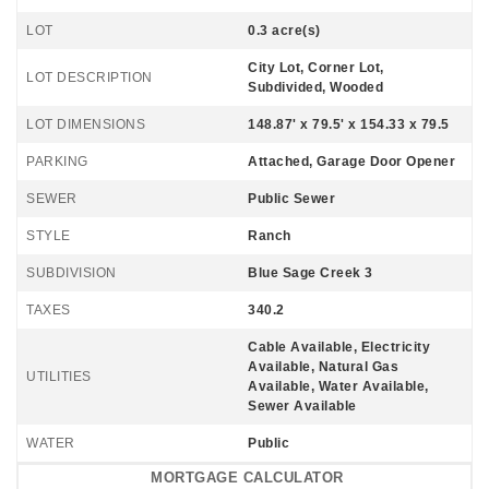
LOT
0.3 acre(s)
City Lot, Corner Lot,
LOT DESCRIPTION
Subdivided, Wooded
LOT DIMENSIONS
148.87' x 79.5' x 154.33 x 79.5
PARKING
Attached, Garage Door Opener
SEWER
Public Sewer
STYLE
Ranch
SUBDIVISION
Blue Sage Creek 3
TAXES
340.2
Cable Available, Electricity
Available, Natural Gas
UTILITIES
Available, Water Available,
Sewer Available
WATER
Public
MORTGAGE CALCULATOR