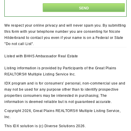
We respect your online privacy and will never spam you. By submitting
this form with your telephone number you are consenting for Nicole
Hilderbrand to contact you even if your name is on a Federal or State
"Do not call List".
Listed with BHHS Ambassador Real Estate
Listing information is provided by Participants of the Great Plains
REALTORS® Multiple Listing Service Inc.
IDX program and is for consumers’ personal, non-commercial use and
may not be used for any purpose other than to identify prospective
properties consumers may be interested in purchasing; The
information is deemed reliable but is not guaranteed accurate.
Copyright 2026, Great Plains REALTORS® Multiple Listing Service,
Inc.
This IDX solution is (c) Diverse Solutions 2026.