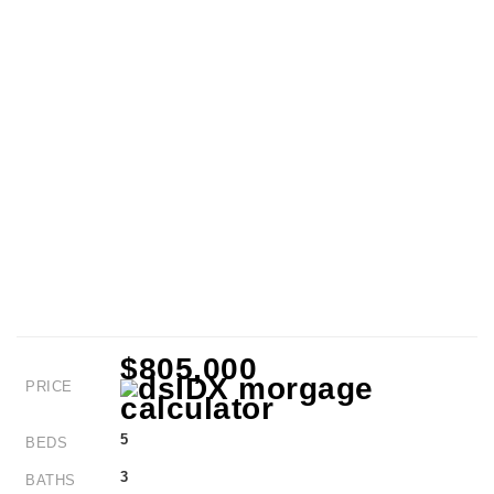
$805,000
PRICE
5
BEDS
3
BATHS