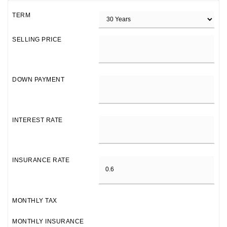
TERM
SELLING PRICE
DOWN PAYMENT
INTEREST RATE
INSURANCE RATE
MONTHLY TAX
MONTHLY INSURANCE