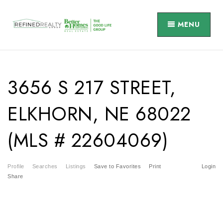
MENU
3656 S 217 STREET,
ELKHORN, NE 68022
(MLS # 22604069)
Profile
Searches
Listings
Save to Favorites
Print
Login
Share