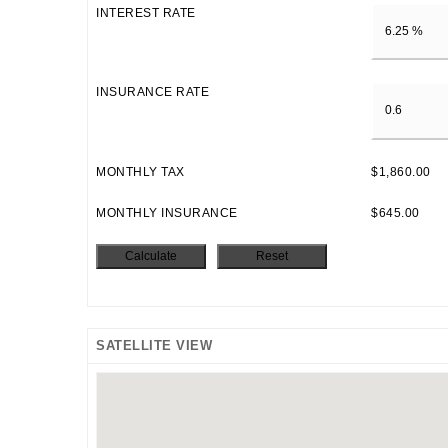
INTEREST RATE
INSURANCE RATE
MONTHLY TAX
$1,860.00
MONTHLY INSURANCE
$645.00
SATELLITE VIEW