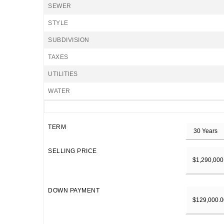
SEWER
STYLE
SUBDIVISION
TAXES
UTILITIES
WATER
TERM
SELLING PRICE
DOWN PAYMENT