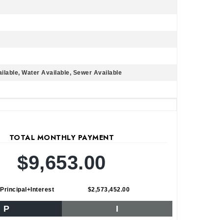
ailable, Water Available, Sewer Available
TOTAL MONTHLY PAYMENT
$9,653.00
Principal+Interest
$2,573,452.00
P
I