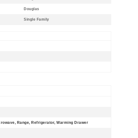
Douglas
Single Family
icrowave, Range, Refrigerator, Warming Drawer