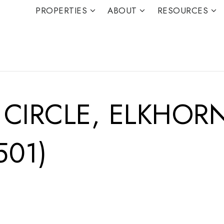
PROPERTIES
ABOUT
RESOURCES
 CIRCLE, ELKHOR
501)