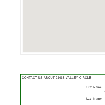
CONTACT US ABOUT 21068 VALLEY CIRCLE
First Name
Last Name