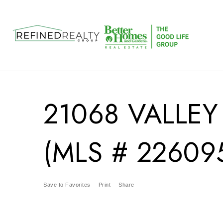
21068 VALLEY
(MLS # 22609
Save to Favorites
Print
Share