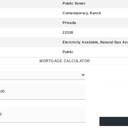
Public Sewer
Contemporary, Ranch
Privada
22326
Electricity Available, Natural Gas Av
Public
MORTGAGE CALCULATOR