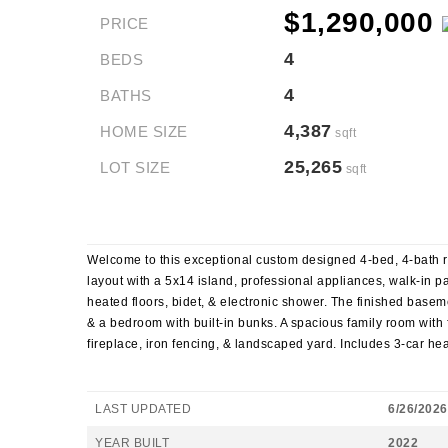
$1,290,000
PRICE
4
BEDS
4
BATHS
4,387
HOME SIZE
sqft
25,265
LOT SIZE
sqft
Welcome to this exceptional custom designed 4-bed, 4-bath ran
layout with a 5x14 island, professional appliances, walk-in pa
heated floors, bidet, & electronic shower. The finished baseme
& a bedroom with built-in bunks. A spacious family room with f
fireplace, iron fencing, & landscaped yard. Includes 3-car h
LAST UPDATED
6/26/2026
YEAR BUILT
2022