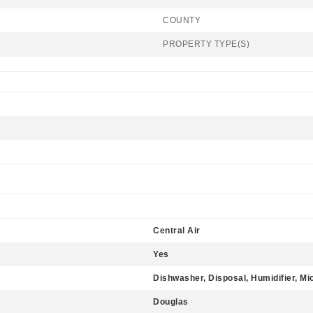
COUNTY
PROPERTY TYPE(S)
Central Air
Yes
Dishwasher, Disposal, Humidifier, M
Douglas