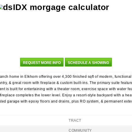
REQUEST MORE INFO
SCHEDULE A SHOWING
ch home in Elkhorn offering over 4,300 finished sqft of modern, functional l
ntry, & great room with fireplace & custom built-ins. The primary suite featur
nt is built for entertaining with a theater room, exercise space with water fe
ireplace completes the lower level. Enjoy a resort-style backyard with a heat
eated garage with epoxy floors and drains, plus RO system, & permanent exter
TRACT
COMMUNITY