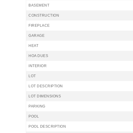
BASEMENT
CONSTRUCTION
FIREPLACE
GARAGE
HEAT
HOA DUES
INTERIOR
LOT
LOT DESCRIPTION
LOT DIMENSIONS
PARKING
POOL
POOL DESCRIPTION