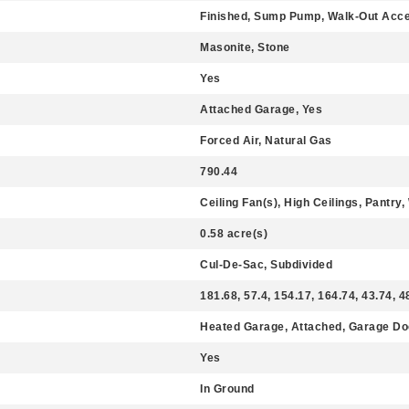
Finished, Sump Pump, Walk-Out Acce
Masonite, Stone
Yes
Attached Garage, Yes
Forced Air, Natural Gas
790.44
Ceiling Fan(s), High Ceilings, Pantry,
0.58 acre(s)
Cul-De-Sac, Subdivided
181.68, 57.4, 154.17, 164.74, 43.74, 4
Heated Garage, Attached, Garage Do
Yes
In Ground