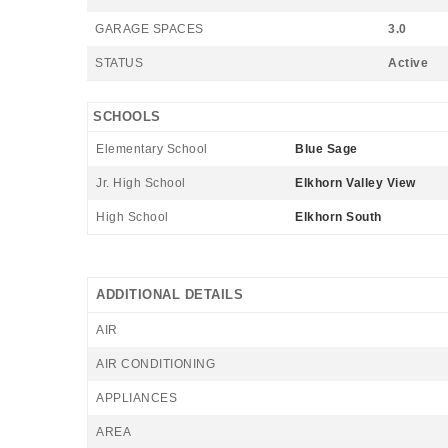
GARAGE SPACES
3.0
STATUS
Active
SCHOOLS
Elementary School
Blue Sage
Jr. High School
Elkhorn Valley View
High School
Elkhorn South
ADDITIONAL DETAILS
AIR
AIR CONDITIONING
APPLIANCES
AREA