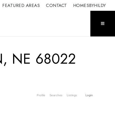
FEATURED AREAS
CONTACT
HOMESBYHILDY
N, NE 68022
Profile
Searches
Listings
Login