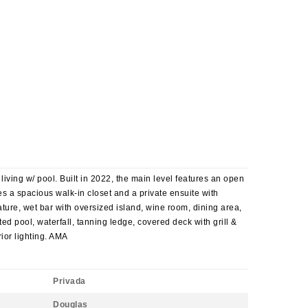
iving w/ pool. Built in 2022, the main level features an open
es a spacious walk-in closet and a private ensuite with
ature, wet bar with oversized island, wine room, dining area,
ed pool, waterfall, tanning ledge, covered deck with grill &
ior lighting. AMA
Privada
Douglas