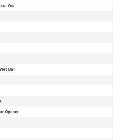
ss, Yes
 Wet Bar
8.
or Opener