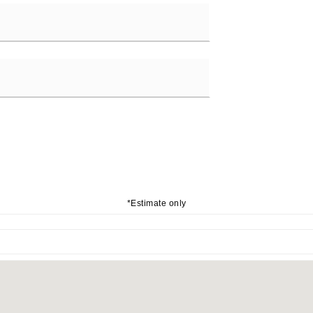
*Estimate only