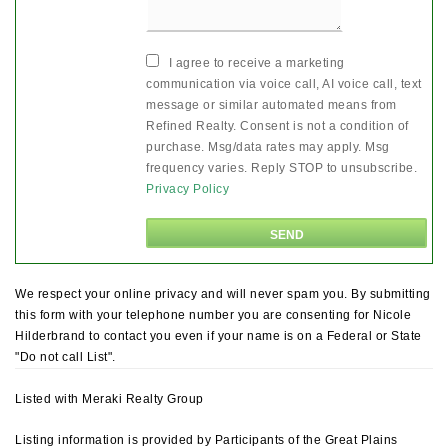
I agree to receive a marketing
communication via voice call, AI voice call, text
message or similar automated means from
Refined Realty. Consent is not a condition of
purchase. Msg/data rates may apply. Msg
frequency varies. Reply STOP to unsubscribe.
Privacy Policy
We respect your online privacy and will never spam you. By submitting
this form with your telephone number you are consenting for Nicole
Hilderbrand to contact you even if your name is on a Federal or State
"Do not call List".
Listed with Meraki Realty Group
Listing information is provided by Participants of the Great Plains