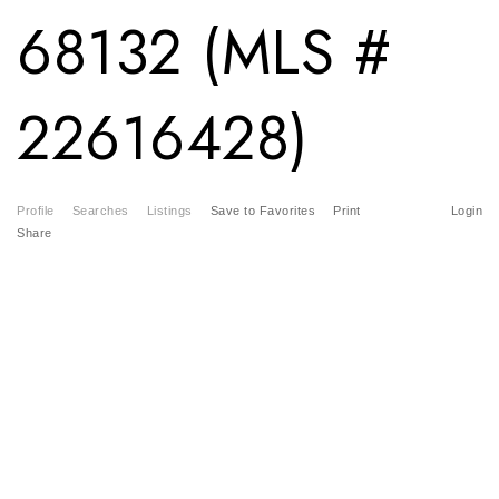
68132 (MLS #
22616428)
Profile
Searches
Listings
Save to Favorites
Print
Login
Share