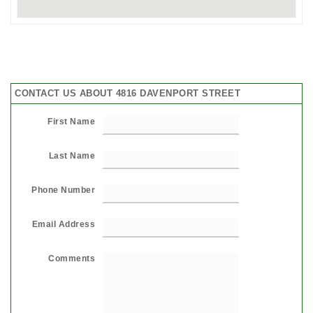
CONTACT US ABOUT 4816 DAVENPORT STREET
First Name
Last Name
Phone Number
Email Address
Comments