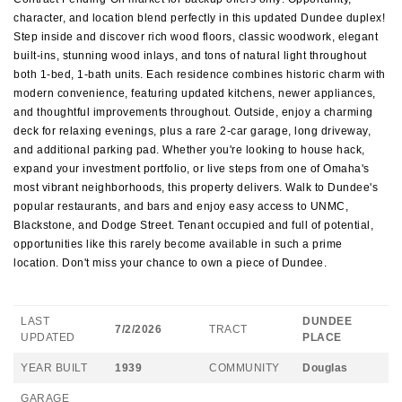
character, and location blend perfectly in this updated Dundee duplex!
Step inside and discover rich wood floors, classic woodwork, elegant
built-ins, stunning wood inlays, and tons of natural light throughout
both 1-bed, 1-bath units. Each residence combines historic charm with
modern convenience, featuring updated kitchens, newer appliances,
and thoughtful improvements throughout. Outside, enjoy a charming
deck for relaxing evenings, plus a rare 2-car garage, long driveway,
and additional parking pad. Whether you're looking to house hack,
expand your investment portfolio, or live steps from one of Omaha's
most vibrant neighborhoods, this property delivers. Walk to Dundee's
popular restaurants, and bars and enjoy easy access to UNMC,
Blackstone, and Dodge Street. Tenant occupied and full of potential,
opportunities like this rarely become available in such a prime
location. Don't miss your chance to own a piece of Dundee.
LAST
DUNDEE
7/2/2026
TRACT
UPDATED
PLACE
YEAR BUILT
1939
COMMUNITY
Douglas
GARAGE