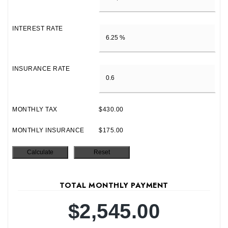
INTEREST RATE
INSURANCE RATE
MONTHLY TAX
$430.00
MONTHLY INSURANCE
$175.00
TOTAL MONTHLY PAYMENT
$2,545.00