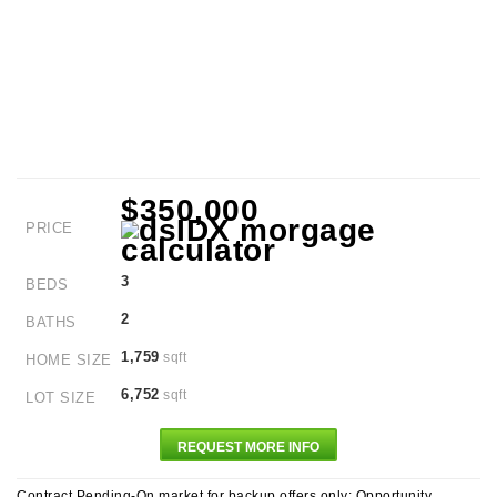
$350,000
PRICE
3
BEDS
2
BATHS
1,759
sqft
HOME SIZE
6,752
sqft
LOT SIZE
REQUEST MORE INFO
Contract Pending-On market for backup offers only: Opportunity,