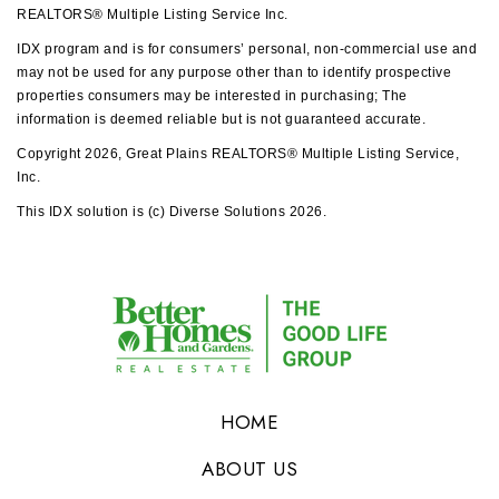
REALTORS® Multiple Listing Service Inc.
IDX program and is for consumers’ personal, non-commercial use and
may not be used for any purpose other than to identify prospective
properties consumers may be interested in purchasing; The
information is deemed reliable but is not guaranteed accurate.
Copyright 2026, Great Plains REALTORS® Multiple Listing Service,
Inc.
This IDX solution is (c) Diverse Solutions 2026.
HOME
ABOUT US