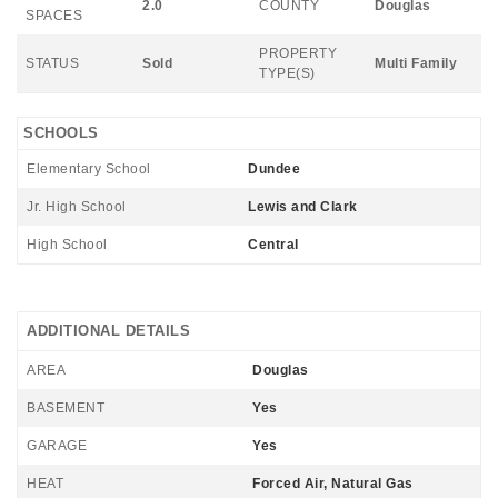
2.0
COUNTY
Douglas
SPACES
PROPERTY
STATUS
Sold
Multi Family
TYPE(S)
SCHOOLS
Elementary School
Dundee
Jr. High School
Lewis and Clark
High School
Central
ADDITIONAL DETAILS
AREA
Douglas
BASEMENT
Yes
GARAGE
Yes
HEAT
Forced Air, Natural Gas