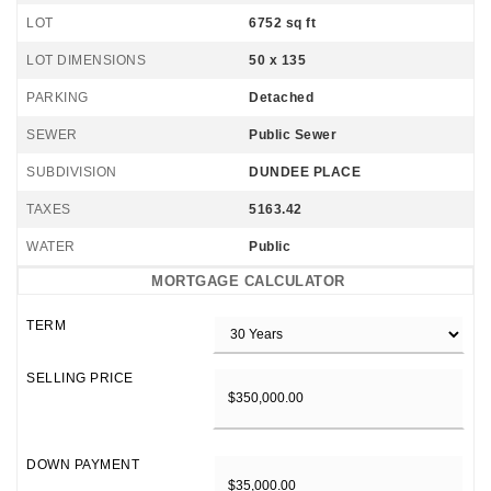
LOT
6752 sq ft
LOT DIMENSIONS
50 x 135
PARKING
Detached
SEWER
Public Sewer
SUBDIVISION
DUNDEE PLACE
TAXES
5163.42
WATER
Public
MORTGAGE CALCULATOR
TERM
SELLING PRICE
DOWN PAYMENT