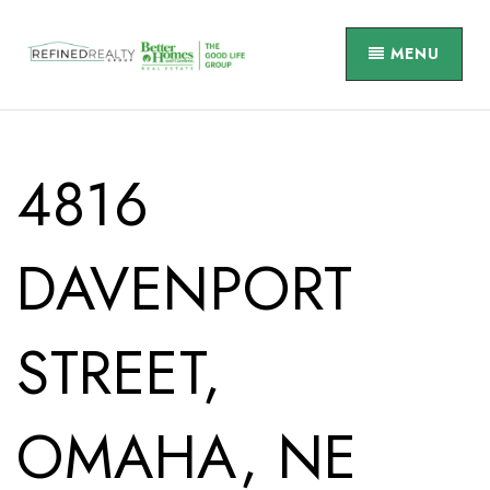
MENU
4816
DAVENPORT
STREET,
OMAHA, NE