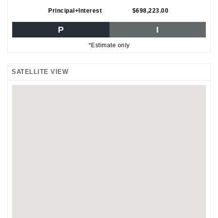
Principal+Interest
$698,223.00
P
I
*Estimate only
SATELLITE VIEW