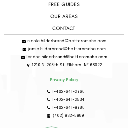
FREE GUIDES
OUR AREAS
CONTACT
nicole.hilderbrand@betteromaha.com
jamie.hilderbrand@betteromaha.com
landon.hilderbrand@betteromaha.com
1210 N. 205th St. Elkhorn, NE 68022
Privacy Policy
1-402-641-2760
1-402-641-2534
1-402-641-9780
(402) 932-5989