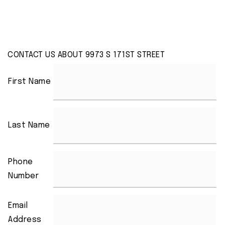
CONTACT US ABOUT 9973 S 171ST STREET
First Name
Last Name
Phone
Number
Email
Address