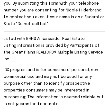
you. By submitting this form with your telephone
number you are consenting for Nicole Hilderbrand
to contact you even if your name is on a Federal or
State "Do not call List".
Listed with BHHS Ambassador Real Estate
Listing information is provided by Participants of
the Great Plains REALTORS® Multiple Listing Service
Inc.
IDX program and is for consumers’ personal, non-
commercial use and may not be used for any
purpose other than to identify prospective
properties consumers may be interested in
purchasing; The information is deemed reliable but
is not guaranteed accurate.