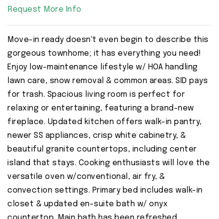
Request More Info
Move-in ready doesn't even begin to describe this
gorgeous townhome; it has everything you need!
Enjoy low-maintenance lifestyle w/ HOA handling
lawn care, snow removal & common areas. SID pays
for trash. Spacious living room is perfect for
relaxing or entertaining, featuring a brand-new
fireplace. Updated kitchen offers walk-in pantry,
newer SS appliances, crisp white cabinetry, &
beautiful granite countertops, including center
island that stays. Cooking enthusiasts will love the
versatile oven w/conventional, air fry, &
convection settings. Primary bed includes walk-in
closet & updated en-suite bath w/ onyx
countertop. Main bath has been refreshed