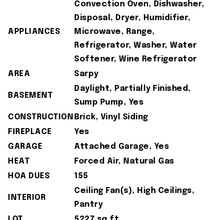
Convection Oven, Dishwasher,
Disposal, Dryer, Humidifier,
APPLIANCES
Microwave, Range,
Refrigerator, Washer, Water
Softener, Wine Refrigerator
AREA
Sarpy
Daylight, Partially Finished,
BASEMENT
Sump Pump, Yes
CONSTRUCTION
Brick, Vinyl Siding
FIREPLACE
Yes
GARAGE
Attached Garage, Yes
HEAT
Forced Air, Natural Gas
HOA DUES
155
Ceiling Fan(s), High Ceilings,
INTERIOR
Pantry
LOT
5227 sq ft