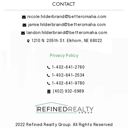
CONTACT
nicole.hilderbrand@betteromaha.com
jamie.hilderbrand@betteromaha.com
landon.hilderbrand@betteromaha.com
1210 N. 205th St. Elkhorn, NE 68022
Privacy Policy
1-402-641-2760
1-402-641-2534
1-402-641-9780
(402) 932-5989
2022 Refined Realty Group. All Rights Reserved