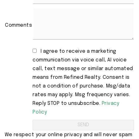
Comments
I agree to receive a marketing
communication via voice call, AI voice
call, text message or similar automated
means from Refined Realty. Consent is
not a condition of purchase. Msg/data
rates may apply. Msg frequency varies.
Reply STOP to unsubscribe.
Privacy
Policy
We respect your online privacy and will never spam