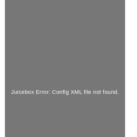
Juicebox Error: Config XML file not found.