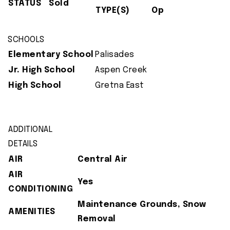
STATUS
Sold
TYPE(S)
Op
SCHOOLS
Elementary School
Palisades
Jr. High School
Aspen Creek
High School
Gretna East
ADDITIONAL
DETAILS
AIR
Central Air
AIR
Yes
CONDITIONING
Maintenance Grounds, Snow
AMENITIES
Removal