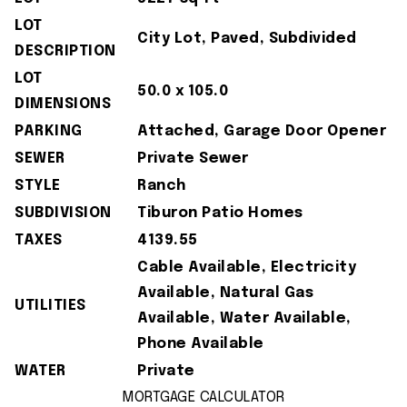
LOT
City Lot, Paved, Subdivided
DESCRIPTION
LOT
50.0 x 105.0
DIMENSIONS
PARKING
Attached, Garage Door Opener
SEWER
Private Sewer
STYLE
Ranch
SUBDIVISION
Tiburon Patio Homes
TAXES
4139.55
Cable Available, Electricity
Available, Natural Gas
UTILITIES
Available, Water Available,
Phone Available
WATER
Private
MORTGAGE CALCULATOR