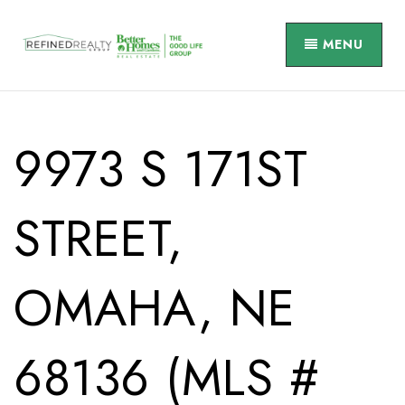
MENU
9973 S 171ST
STREET,
OMAHA, NE
68136 (MLS #