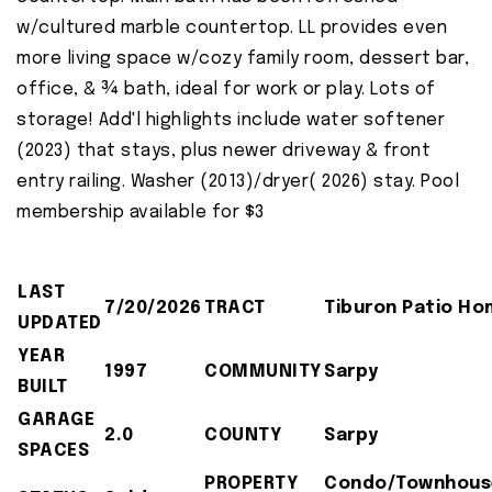
w/cultured marble countertop. LL provides even
more living space w/cozy family room, dessert bar,
office, & ¾ bath, ideal for work or play. Lots of
storage! Add'l highlights include water softener
(2023) that stays, plus newer driveway & front
entry railing. Washer (2013)/dryer( 2026) stay. Pool
membership available for $3
LAST
7/20/2026
TRACT
Tiburon Patio H
UPDATED
YEAR
1997
COMMUNITY
Sarpy
BUILT
GARAGE
2.0
COUNTY
Sarpy
SPACES
PROPERTY
Condo/Townhous