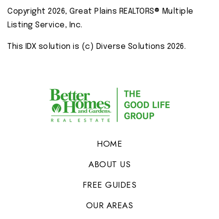
Copyright 2026, Great Plains REALTORS® Multiple
Listing Service, Inc.
This IDX solution is (c) Diverse Solutions 2026.
HOME
ABOUT US
FREE GUIDES
OUR AREAS