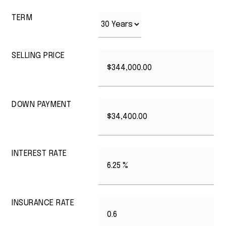
TERM
SELLING PRICE
DOWN PAYMENT
INTEREST RATE
INSURANCE RATE