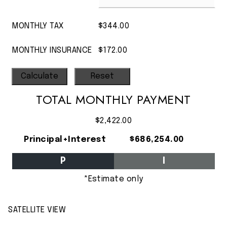
MONTHLY TAX
$344.00
MONTHLY INSURANCE
$172.00
TOTAL MONTHLY PAYMENT
$2,422.00
Principal+Interest
$686,254.00
P
I
*Estimate only
SATELLITE VIEW