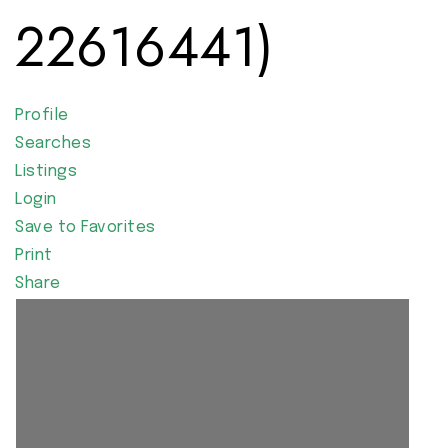
22616441)
Profile
Searches
Listings
Login
Save to Favorites
Print
Share