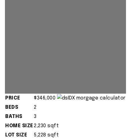
PRICE
$346,000
BEDS
2
BATHS
3
HOME SIZE
2,230
sqft
LOT SIZE
5,228
sqft