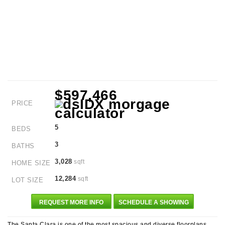
$597,466
PRICE
5
BEDS
3
BATHS
3,028
sqft
HOME SIZE
12,284
sqft
LOT SIZE
REQUEST MORE INFO
SCHEDULE A SHOWING
The Santa Clara is one of the most spacious and diverse floorplans