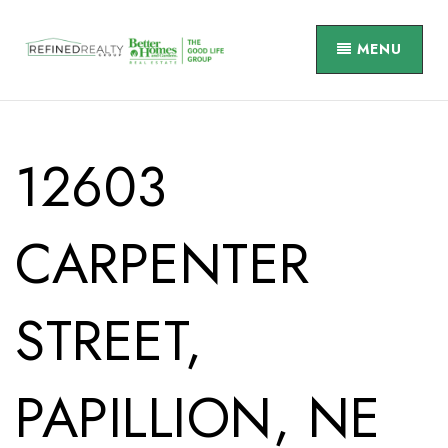
MENU
12603
CARPENTER
STREET,
PAPILLION, NE