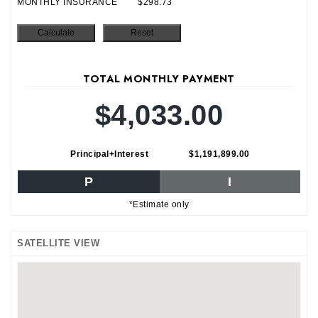
MONTHLY INSURANCE
$298.73
TOTAL MONTHLY PAYMENT
$4,033.00
Principal+Interest
$1,191,899.00
P
I
*Estimate only
SATELLITE VIEW