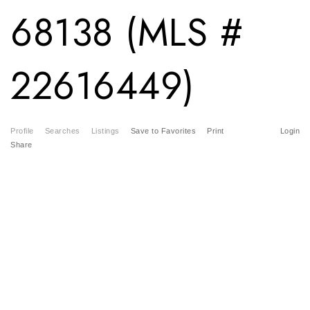
68138 (MLS #
22616449)
Profile
Searches
Listings
Save to Favorites
Print
Login
Share