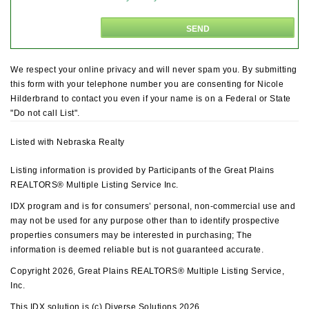
We respect your online privacy and will never spam you. By submitting
this form with your telephone number you are consenting for Nicole
Hilderbrand to contact you even if your name is on a Federal or State
"Do not call List".
Listed with Nebraska Realty
Listing information is provided by Participants of the Great Plains
REALTORS® Multiple Listing Service Inc.
IDX program and is for consumers’ personal, non-commercial use and
may not be used for any purpose other than to identify prospective
properties consumers may be interested in purchasing; The
information is deemed reliable but is not guaranteed accurate.
Copyright 2026, Great Plains REALTORS® Multiple Listing Service,
Inc.
This IDX solution is (c) Diverse Solutions 2026.