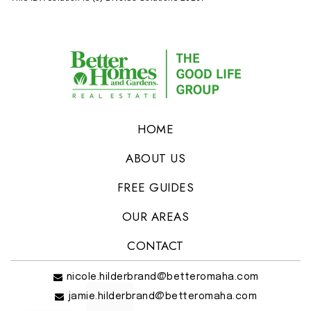
HOME
ABOUT US
FREE GUIDES
OUR AREAS
CONTACT
nicole.hilderbrand@betteromaha.com
jamie.hilderbrand@betteromaha.com