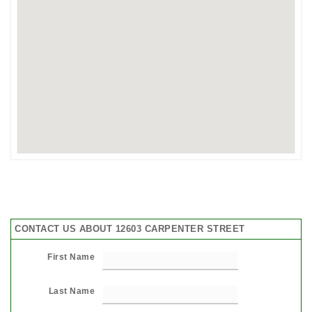
CONTACT US ABOUT 12603 CARPENTER STREET
First Name
Last Name