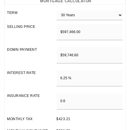
MORTGAGE CALCULATOR
TERM
SELLING PRICE
DOWN PAYMENT
INTEREST RATE
INSURANCE RATE
MONTHLY TAX
$423.21