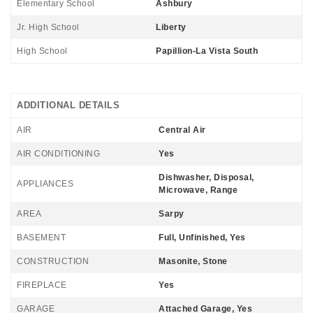
Elementary School
Ashbury
Jr. High School
Liberty
High School
Papillion-La Vista South
ADDITIONAL DETAILS
AIR
Central Air
AIR CONDITIONING
Yes
Dishwasher, Disposal,
APPLIANCES
Microwave, Range
AREA
Sarpy
BASEMENT
Full, Unfinished, Yes
CONSTRUCTION
Masonite, Stone
FIREPLACE
Yes
GARAGE
Attached Garage, Yes