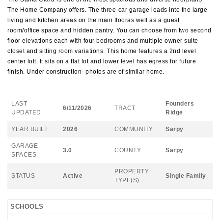
The Home Company offers. The three-car garage leads into the large
living and kitchen areas on the main flooras well as a guest
room/office space and hidden pantry. You can choose from two second
floor elevations each with four bedrooms and multiple owner suite
closet and sitting room variations. This home features a 2nd level
center loft. It sits on a flat lot and lower level has egress for future
finish. Under construction- photos are of similar home.
LAST
Founders
6/11/2026
TRACT
UPDATED
Ridge
YEAR BUILT
2026
COMMUNITY
Sarpy
GARAGE
3.0
COUNTY
Sarpy
SPACES
PROPERTY
STATUS
Active
Single Family
TYPE(S)
SCHOOLS