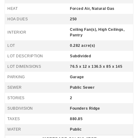
HEAT
Forced Air, Natural Gas
HOA DUES
250
Ceiling Fan(s), High Ceilings,
INTERIOR
Pantry
LOT
0.282 acre(s)
LOT DESCRIPTION
Subdivided
LOT DIMENSIONS
76.5 x 12 x 136.5 x 85 x 145
PARKING
Garage
SEWER
Public Sewer
STORIES
2
SUBDIVISION
Founders Ridge
TAXES
880.85
WATER
Public