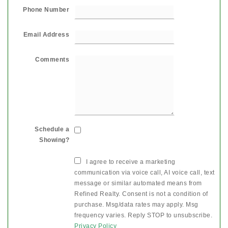
Phone Number
Email Address
Comments
Schedule a
Showing?
I agree to receive a marketing
communication via voice call, AI voice call, text
message or similar automated means from
Refined Realty. Consent is not a condition of
purchase. Msg/data rates may apply. Msg
frequency varies. Reply STOP to unsubscribe.
Privacy Policy