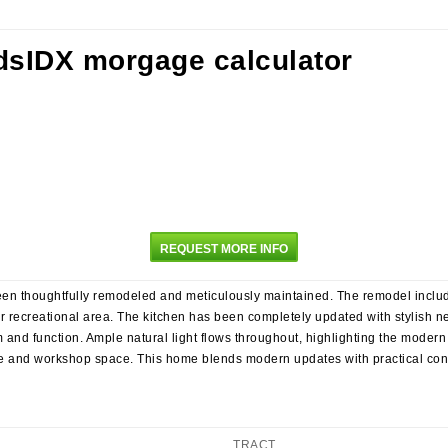
REQUEST MORE INFO
en thoughtfully remodeled and meticulously maintained. The remodel includ
 or recreational area. The kitchen has been completely updated with stylish 
and function. Ample natural light flows throughout, highlighting the modern
e and workshop space. This home blends modern updates with practical conv
TRACT