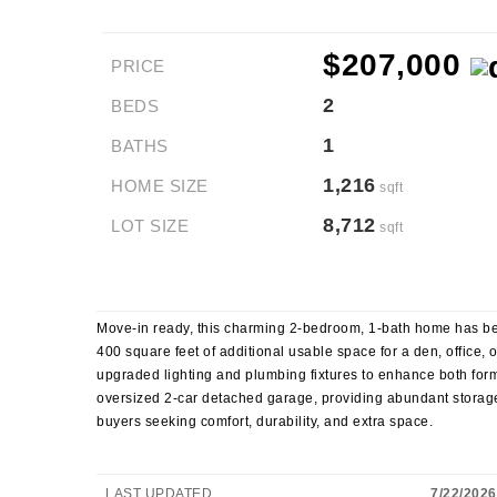
$207,000
PRICE
2
BEDS
1
BATHS
1,216
HOME SIZE
sqft
8,712
LOT SIZE
sqft
Move-in ready, this charming 2-bedroom, 1-bath home has be
400 square feet of additional usable space for a den, office,
upgraded lighting and plumbing fixtures to enhance both form 
oversized 2-car detached garage, providing abundant storag
buyers seeking comfort, durability, and extra space.
LAST UPDATED
7/22/2026