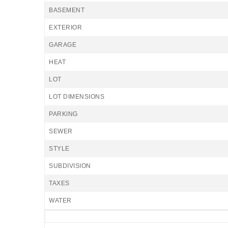
BASEMENT
EXTERIOR
GARAGE
HEAT
LOT
LOT DIMENSIONS
PARKING
SEWER
STYLE
SUBDIVISION
TAXES
WATER