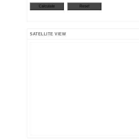
SATELLITE VIEW