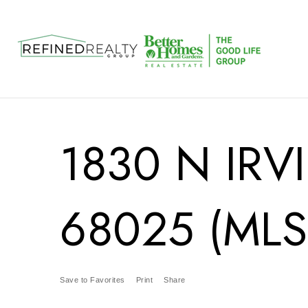
1830 N IRV
68025 (MLS
Save to Favorites
Print
Share