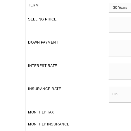
TERM
SELLING PRICE
DOWN PAYMENT
INTEREST RATE
INSURANCE RATE
MONTHLY TAX
MONTHLY INSURANCE