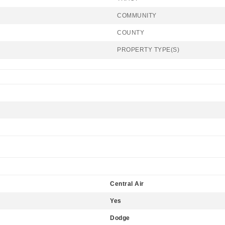
COMMUNITY
COUNTY
PROPERTY TYPE(S)
Central Air
Yes
Dodge