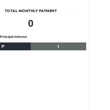
TOTAL MONTHLY PAYMENT
0
Principal+Interest
P
I