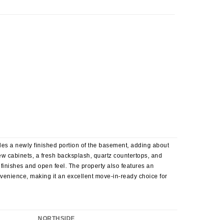
es a newly finished portion of the basement, adding about
new cabinets, a fresh backsplash, quartz countertops, and
 finishes and open feel. The property also features an
enience, making it an excellent move-in-ready choice for
NORTHSIDE