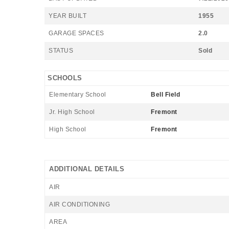
YEAR BUILT
1955
GARAGE SPACES
2.0
STATUS
Sold
SCHOOLS
Elementary School
Bell Field
Jr. High School
Fremont
High School
Fremont
ADDITIONAL DETAILS
AIR
AIR CONDITIONING
AREA