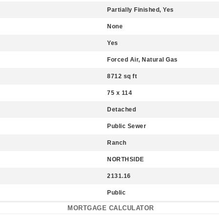
Partially Finished, Yes
None
Yes
Forced Air, Natural Gas
8712 sq ft
75 x 114
Detached
Public Sewer
Ranch
NORTHSIDE
2131.16
Public
MORTGAGE CALCULATOR