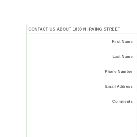
CONTACT US ABOUT 1830 N IRVING STREET
First Name
Last Name
Phone Number
Email Address
Comments