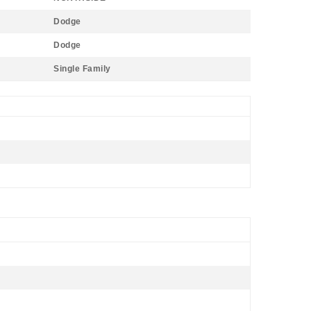
Dodge
Dodge
Single Family