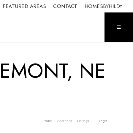
FEATURED AREAS
CONTACT
HOMESBYHILDY
FREMONT, NE
Profile
Searches
Listings
Login