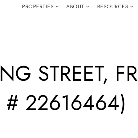
PROPERTIES
ABOUT
RESOURCES
ING STREET, 
 # 22616464)