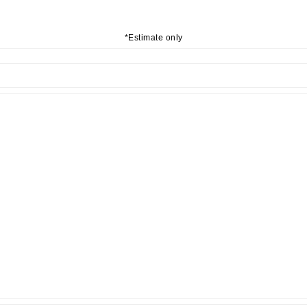
*Estimate only