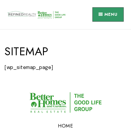
MENU
SITEMAP
[wp_sitemap_page]
HOME