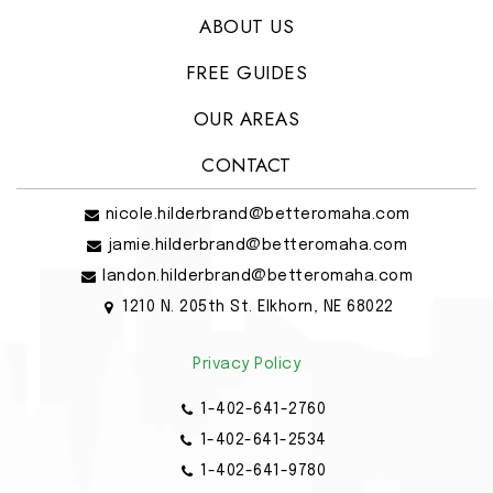
ABOUT US
FREE GUIDES
OUR AREAS
CONTACT
nicole.hilderbrand@betteromaha.com
jamie.hilderbrand@betteromaha.com
landon.hilderbrand@betteromaha.com
1210 N. 205th St. Elkhorn, NE 68022
Privacy Policy
1-402-641-2760
1-402-641-2534
1-402-641-9780