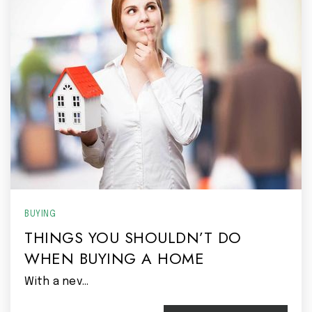
BUYING
THINGS YOU SHOULDN’T DO
WHEN BUYING A HOME
With a nev…