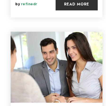
READ MORE
by
refinedr