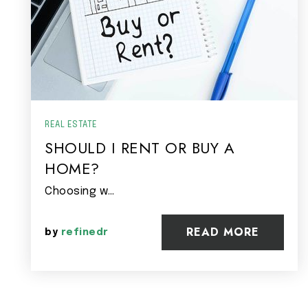
REAL ESTATE
SHOULD I RENT OR BUY A
HOME?
Choosing w…
READ MORE
by
refinedr