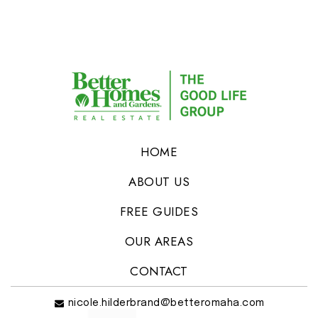
HOME
ABOUT US
FREE GUIDES
OUR AREAS
CONTACT
nicole.hilderbrand@betteromaha.com