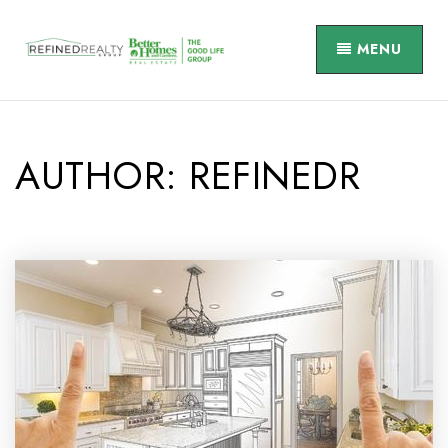
MENU
AUTHOR:
REFINEDR