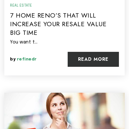
REAL ESTATE
7 HOME RENO’S THAT WILL
INCREASE YOUR RESALE VALUE
BIG TIME
You want t…
READ MORE
by
refinedr