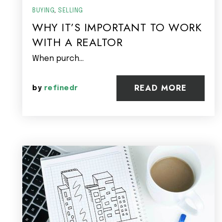
BUYING
,
SELLING
WHY IT’S IMPORTANT TO WORK
WITH A REALTOR
When purch…
READ MORE
by
refinedr