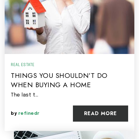
REAL ESTATE
THINGS YOU SHOULDN’T DO
WHEN BUYING A HOME
The last t…
READ MORE
by
refinedr