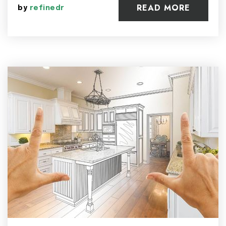
READ MORE
by
refinedr