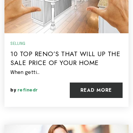
SELLING
10 TOP RENO’S THAT WILL UP THE
SALE PRICE OF YOUR HOME
When getti…
READ MORE
by
refinedr