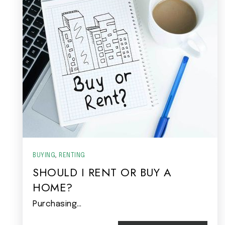
BUYING
,
RENTING
SHOULD I RENT OR BUY A
HOME?
Purchasing…